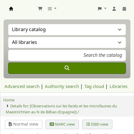
Aranzadi Zientzia Elkartea Liburutegia
Advanced search
Authority search
Tag cloud
Libraries
Home
Details for:
[Observations sur les faciés et les microfaunes du
Maestrichtien au N de Bilbao (Espagne)] /
Normal view
MARC view
ISBD view