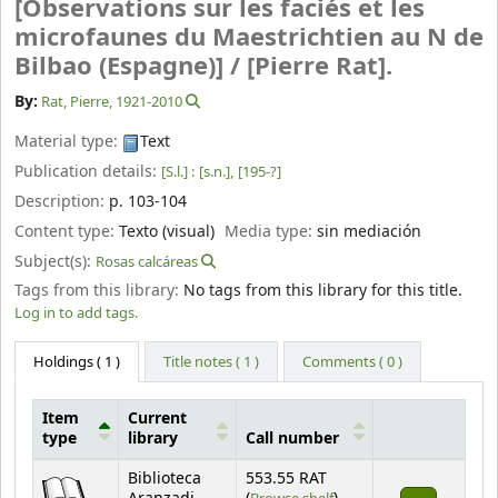
[Observations sur les faciés et les
microfaunes du Maestrichtien au N de
Bilbao (Espagne)] /
[Pierre Rat].
By:
Rat, Pierre
, 1921-2010
Material type:
Text
Publication details:
[S.l.] :
[s.n.],
[195-?]
Description:
p. 103-104
Content type:
Texto (visual)
Media type:
sin mediación
Subject(s):
Rosas calcáreas
Tags from this library:
No tags from this library for this title.
Log in to add tags.
Holdings
( 1 )
Title notes ( 1 )
Comments ( 0 )
Item
Current
type
library
Call number
Holdings
Biblioteca
553.55 RAT
(Opens below)