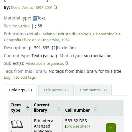
By:
Desio, Ardito
, 1897-2001
Material type:
Text
Series:
|
; 68
Serie G
Publication details:
Milano :
Istituto di Geología, Paleontología e
Geografía Física della Universita,
1952
Description:
p. 391-395, [2]h. de lám
Content type:
Texto (visual)
Media type:
sin mediación
Subject(s):
Minerales inorgánicos
Tags from this library:
No tags from this library for this title.
Log in to add tags.
Holdings
( 1 )
Title notes ( 1 )
Comments ( 0 )
Item
Current
type
library
Call number
Holdings
Biblioteca
553.62 DES
(Opens below)
Aranzadi
(
Browse shelf
)
Biblioteca