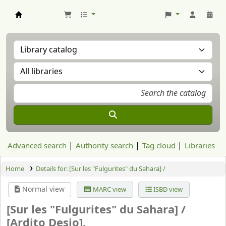
Aranzadi Zientzia Elkartea Liburutegia
Advanced search
Authority search
Tag cloud
Libraries
Home
Details for:
[Sur les "Fulgurites" du Sahara] /
Normal view
MARC view
ISBD view
[Sur les "Fulgurites" du Sahara] /
[Ardito Desio].