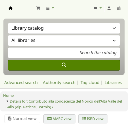
Aranzadi Zientzia Elkartea Liburutegia
Advanced search
Authority search
Tag cloud
Libraries
Home
Details for:
Contributo alla conoscenza del Norico dell'Alta Valle del
Gallo (Alpi Retiche, Bormio) /
Normal view
MARC view
ISBD view