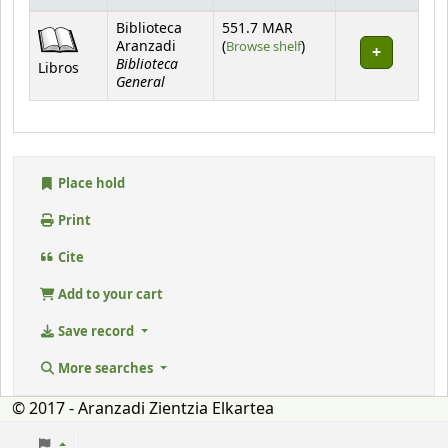
Holdings
Biblioteca
551.7 MAR
(Opens below)
Aranzadi
(
Browse shelf
)
Biblioteca
Libros
General
Place hold
Print
Cite
Add to your cart
Save record
More searches
© 2017 - Aranzadi Zientzia Elkartea