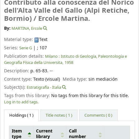
Contributo alla conoscenza del Norico
dell'Alta Valle del Gallo (Alpi Retiche,
Bormio) /
Ercole Martina.
By:
MARTINA, Ercole
Material type:
Text
Series:
|
; 107
Serie G
Publication details:
Milano :
Istituto di Geología, Paleontología e
Geografía Física della Universita,
1958
Description:
p. 65-83. --
Content type:
Texto (visual)
Media type:
sin mediación
Subject(s):
Estratigrafía - Italia
Tags from this library:
No tags from this library for this title.
Log in to add tags.
Holdings
( 1 )
Title notes ( 1 )
Comments ( 0 )
Item
Current
Call
type
library
number