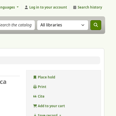
anguages
Log in to your account
Search history
Search the catalog in:
Place hold
ica
Print
Cite
Add to your cart
Save record