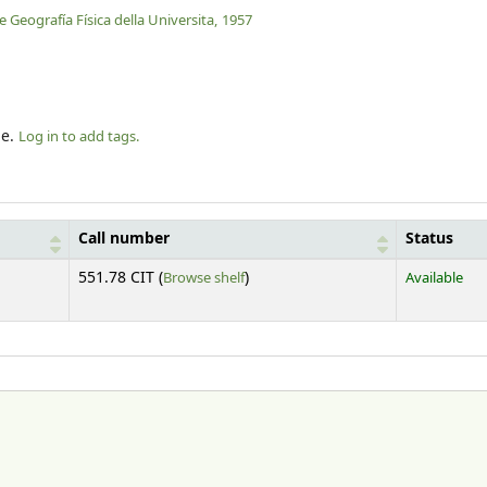
e Geografía Física della Universita,
1957
le.
Log in to add tags.
Call number
Status
(Opens below)
551.78 CIT (
Browse shelf
)
Available