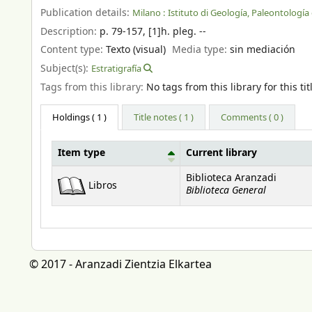
Publication details:
Milano :
Istituto di Geología, Paleontología 
Description:
p. 79-157, [1]h. pleg. --
Content type:
Texto (visual)
Media type:
sin mediación
Subject(s):
Estratigrafía
Tags from this library:
No tags from this library for this tit
Holdings
( 1 )
Title notes ( 1 )
Comments ( 0 )
Item type
Current library
Holdings
Biblioteca Aranzadi
Libros
Biblioteca General
© 2017 - Aranzadi Zientzia Elkartea