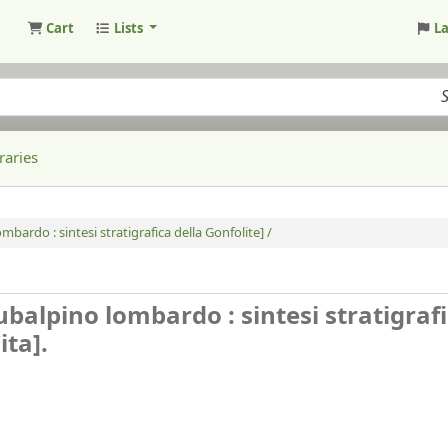
Cart
Lists
L
raries
ombardo : sintesi stratigrafica della Gonfolite] /
 subalpino lombardo : sintesi stratigraf
ita].