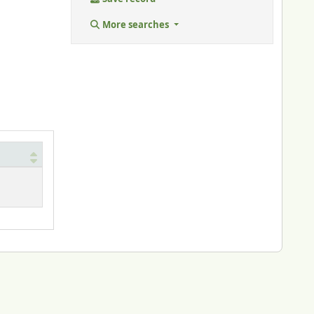
More searches