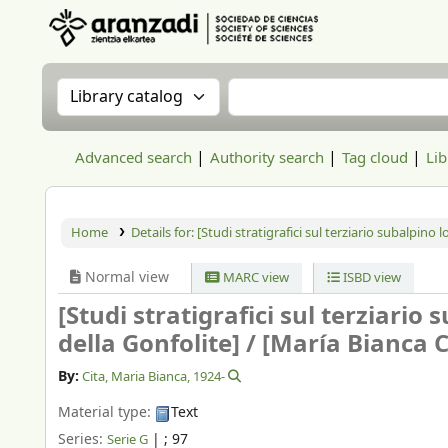
Aranzadi Zientzia Elkartea Liburutegia
Search the catalog by:
Search the catalog
Advanced search
Authority search
Tag cloud
Lib
Home
Details for:
[Studi stratigrafici sul terziario subalpino l
Normal view
MARC view
ISBD view
[Studi stratigrafici sul terziario
della Gonfolite] /
[María Bianca C
By:
Cita, Maria Bianca
, 1924-
Material type:
Text
Series:
|
; 97
Serie G