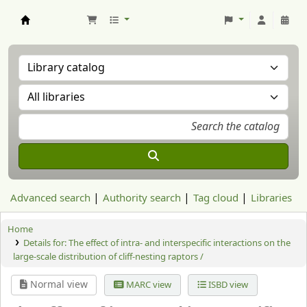
Aranzadi Zientzia Elkartea Liburutegia
Advanced search
Authority search
Tag cloud
Libraries
Home
Details for:
The effect of intra- and interspecific interactions on the
large-scale distribution of cliff-nesting raptors /
Normal view
MARC view
ISBD view