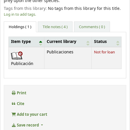
prey upon the other species.
Tags from this library:
No tags from this library for this title.
Log in to add tags.
Holdings
( 1 )
Title notes ( 4 )
Comments ( 0 )
Item type
Current library
Status
Holdings
Publicaciones
Not for loan
Publicación
Print
Cite
Add to your cart
Save record