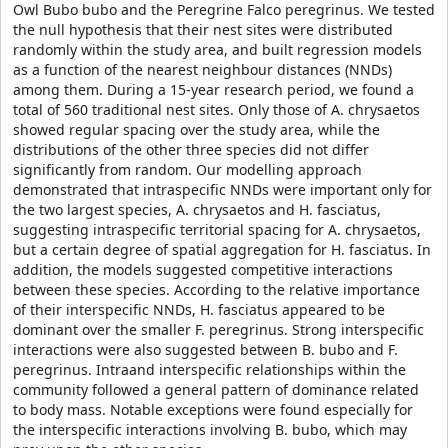
Owl Bubo bubo and the Peregrine Falco peregrinus. We tested
the null hypothesis that their nest sites were distributed
randomly within the study area, and built regression models
as a function of the nearest neighbour distances (NNDs)
among them. During a 15-year research period, we found a
total of 560 traditional nest sites. Only those of A. chrysaetos
showed regular spacing over the study area, while the
distributions of the other three species did not differ
significantly from random. Our modelling approach
demonstrated that intraspecific NNDs were important only for
the two largest species, A. chrysaetos and H. fasciatus,
suggesting intraspecific territorial spacing for A. chrysaetos,
but a certain degree of spatial aggregation for H. fasciatus. In
addition, the models suggested competitive interactions
between these species. According to the relative importance
of their interspecific NNDs, H. fasciatus appeared to be
dominant over the smaller F. peregrinus. Strong interspecific
interactions were also suggested between B. bubo and F.
peregrinus. Intraand interspecific relationships within the
community followed a general pattern of dominance related
to body mass. Notable exceptions were found especially for
the interspecific interactions involving B. bubo, which may