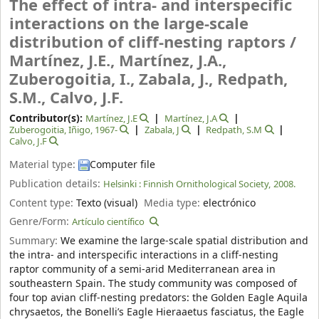
The effect of intra- and interspecific
interactions on the large-scale
distribution of cliff-nesting raptors /
Martínez, J.E., Martínez, J.A.,
Zuberogoitia, I., Zabala, J., Redpath,
S.M., Calvo, J.F.
Contributor(s):
Martínez, J.E
Martínez, J.A
Zuberogoitia, Iñigo
, 1967-
Zabala, J
Redpath, S.M
Calvo, J.F
Material type:
Computer file
Publication details:
Helsinki :
Finnish Ornithological Society,
2008.
Content type:
Texto (visual)
Media type:
electrónico
Genre/Form:
Artículo científico
Summary:
We examine the large-scale spatial distribution and
the intra- and interspecific interactions in a cliff-nesting
raptor community of a semi-arid Mediterranean area in
southeastern Spain. The study community was composed of
four top avian cliff-nesting predators: the Golden Eagle Aquila
chrysaetos, the Bonelli’s Eagle Hieraaetus fasciatus, the Eagle