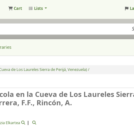
Cart
Lists
L
raries
eva de Los Laureles Sierra de Perijá, Venezuela) /
la en la Cueva de Los Laureles Sierr
rera, F.F., Rincón, A.
zia Elkartea