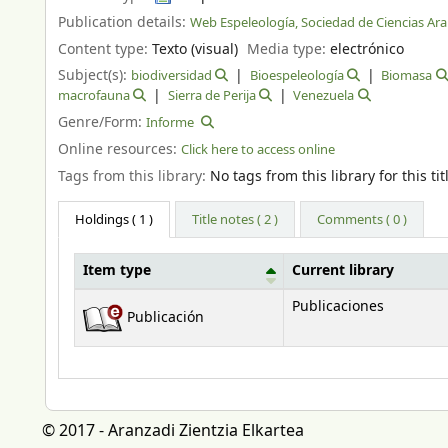
Publication details:
Web Espeleología, Sociedad de Ciencias Ar
Content type:
Texto (visual)
Media type:
electrónico
Subject(s):
biodiversidad
Bioespeleología
Biomasa
macrofauna
Sierra de Perija
Venezuela
Genre/Form:
Informe
Online resources:
Click here to access online
Tags from this library:
No tags from this library for this tit
Holdings
( 1 )
Title notes ( 2 )
Comments ( 0 )
Item type
Current library
Holdings
Publicaciones
Publicación
© 2017 - Aranzadi Zientzia Elkartea