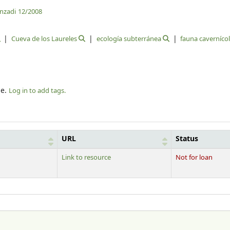
anzadi
12/2008
Cueva de los Laureles
ecología subterránea
fauna caverníco
le.
Log in to add tags.
URL
Status
Link to resource
Not for loan