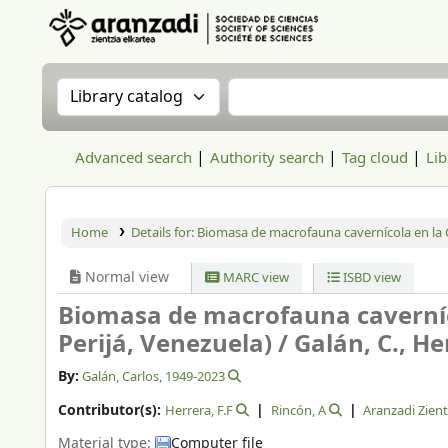
Aranzadi Zientzia Elkartea Liburutegia
Search the catalog by:
Search the catalog
Advanced search
Authority search
Tag cloud
Lib
Home
Details for:
Biomasa de macrofauna cavernícola en la Cu
Normal view
MARC view
ISBD view
Biomasa de macrofauna caverníco
Perijá, Venezuela) /
Galán, C., Her
By:
Galán, Carlos
, 1949-2023
Contributor(s):
Herrera, F.F
Rincón, A
Aranzadi Zient
Material type:
Computer file