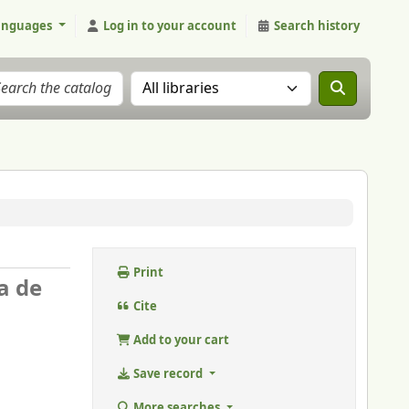
anguages
Log in to your account
Search history
Search the catalog in:
Print
a de
Cite
Add to your cart
Save record
More searches