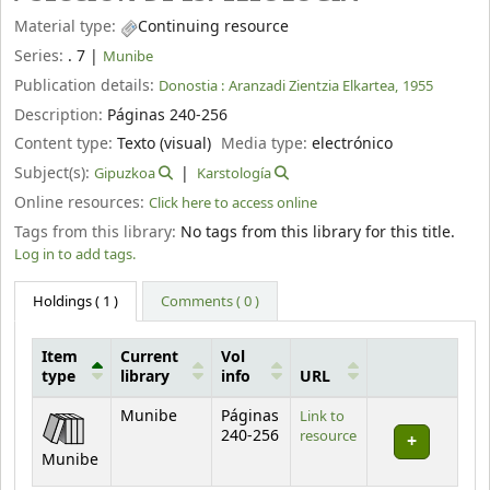
Material type:
Continuing resource
Series:
. 7
|
Munibe
Publication details:
Donostia :
Aranzadi Zientzia Elkartea,
1955
Description:
Páginas 240-256
Content type:
Texto (visual)
Media type:
electrónico
Subject(s):
Gipuzkoa
Karstología
Online resources:
Click here to access online
Tags from this library:
No tags from this library for this title.
Log in to add tags.
Holdings
( 1 )
Comments ( 0 )
Item
Current
Vol
type
library
info
URL
Holdings
Munibe
Páginas
Link to
240-256
resource
Munibe