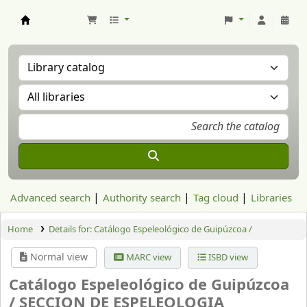
Aranzadi Zientzia Elkartea Liburutegia
Advanced search
Authority search
Tag cloud
Libraries
Home
Details for:
Catálogo Espeleológico de Guipúzcoa /
Normal view
MARC view
ISBD view
Catálogo Espeleológico de Guipúzcoa
/
SECCION DE ESPELEOLOGIA