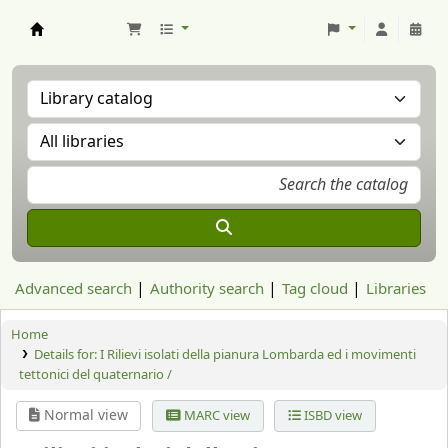
Aranzadi Zientzia Elkartea Liburutegia
Advanced search
Authority search
Tag cloud
Libraries
Home
Details for:
I Rilievi isolati della pianura Lombarda ed i movimenti
tettonici del quaternario /
Normal view
MARC view
ISBD view