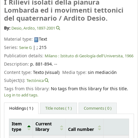
I Rilievi isolati della pianura
Lombarda ed i movimenti tettonici
del quaternario /
Ardito Desio.
By:
Desio, Ardito
, 1897-2001
Material type:
Text
Series:
|
; 215
Serie G
Publication details:
Milano :
Istituto di Geología dell'Universita,
1966
Description:
p. 881-894. --
Content type:
Texto (visual)
Media type:
sin mediación
Subject(s):
Tectónica
Tags from this library:
No tags from this library for this title.
Log in to add tags.
Holdings
( 1 )
Title notes ( 1 )
Comments ( 0 )
Item
Current
type
library
Call number