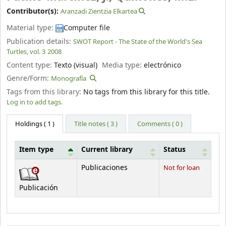
Contributor(s):
Aranzadi Zientzia Elkartea
Material type:
Computer file
Publication details:
SWOT Report - The State of the World's Sea
Turtles, vol. 3
2008
Content type:
Texto (visual)
Media type:
electrónico
Genre/Form:
Monografía
Tags from this library:
No tags from this library for this title.
Log in to add tags.
Holdings
( 1 )
Title notes ( 3 )
Comments ( 0 )
Item type
Current library
Status
Holdings
Publicaciones
Not for loan
Publicación