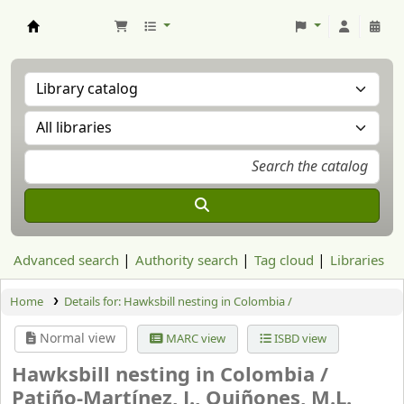
Aranzadi Zientzia Elkartea Liburutegia
Advanced search
Authority search
Tag cloud
Libraries
Home
Details for:
Hawksbill nesting in Colombia /
Normal view
MARC view
ISBD view
Hawksbill nesting in Colombia /
Patiño-Martínez, J., Quiñones, M.L.