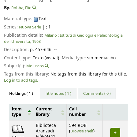
By:
Robba, Elio
Material type:
Text
Series:
|
; 1
Nuova Serie
Publication details:
Milano :
Istituti di Geología e Paleontología
dell'Universita,
1968
Description:
p. 457-646. --
Content type:
Texto (visual)
Media type:
sin mediación
Subject(s):
Moluscos
Tags from this library:
No tags from this library for this title.
Log in to add tags.
Holdings
( 1 )
Title notes ( 1 )
Comments ( 0 )
Item
Current
Call
type
library
number
Holdings
Biblioteca
594 ROB
(Opens below)
Aranzadi
(
Browse shelf
)
Biblioteca