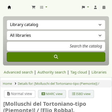
Aranzadi Zientzia Elkartea Liburutegia
Advanced search
Authority search
Tag cloud
Libraries
Home
Details for:
[Molluschi del Tortoniano-tipo (Piemonte)] /
Normal view
MARC view
ISBD view
[Molluschi del Tortoniano-tipo
(Piemonte)] /
[Elio Robba].