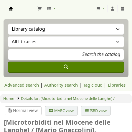
Aranzadi Zientzia Elkartea Liburutegia
Advanced search
Authority search
Tag cloud
Libraries
Home
Details for:
[Microtorbiditi nel Miocene delle Langhe] /
Normal view
MARC view
ISBD view
[Microtorbiditi nel Miocene delle
Langhe] /
[Mario Gnaccolini].