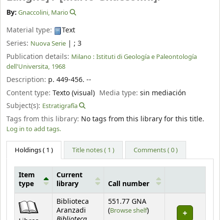
By:
Gnaccolini, Mario
Material type:
Text
Series:
|
; 3
Nuova Serie
Publication details:
Milano :
Istituti di Geología e Paleontología
dell'Universita,
1968
Description:
p. 449-456. --
Content type:
Texto (visual)
Media type:
sin mediación
Subject(s):
Estratigrafía
Tags from this library:
No tags from this library for this title.
Log in to add tags.
Holdings
( 1 )
Title notes ( 1 )
Comments ( 0 )
Item
Current
type
library
Call number
Holdings
Biblioteca
551.77 GNA
(Opens below)
Aranzadi
(
Browse shelf
)
Biblioteca