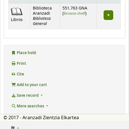
Holdings
Biblioteca
551.763 GNA
(Opens below)
Aranzadi
(
Browse shelf
)
Biblioteca
Libros
General
Place hold
Print
Cite
Add to your cart
Save record
More searches
© 2017 - Aranzadi Zientzia Elkartea