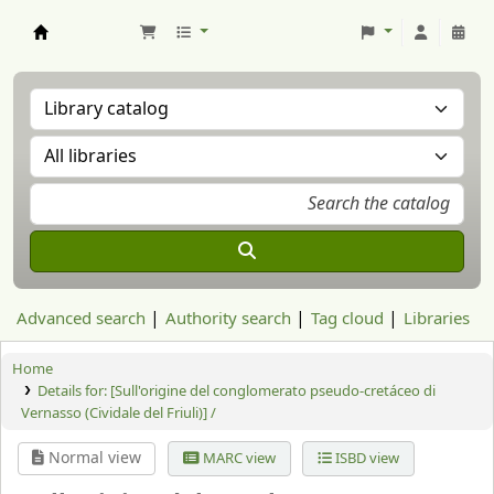
Aranzadi Zientzia Elkartea Liburutegia
Advanced search
Authority search
Tag cloud
Libraries
Home
Details for:
[Sull'origine del conglomerato pseudo-cretáceo di
Vernasso (Cividale del Friuli)] /
Normal view
MARC view
ISBD view