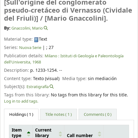
[Sull'origine del conglomerato
pseudo-cretáceo di Vernasso (Cividale
del Friuli)] /
[Mario Gnaccolini].
By:
Gnaccolini, Mario
Material type:
Text
Series:
|
; 27
Nuova Serie
Publication details:
Milano :
Istituti di Geología e Paleontología
dell'Universita,
1968
Description:
p. 1233-1254. --
Content type:
Texto (visual)
Media type:
sin mediación
Subject(s):
Estratigrafía
Tags from this library:
No tags from this library for this title.
Log in to add tags.
Holdings
( 1 )
Title notes ( 1 )
Comments ( 0 )
Item
Current
type
library
Call number