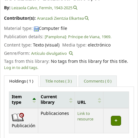
By:
Leizaola Calvo, Fermín
, 1943-2025
Contributor(s):
Aranzadi Zientzia Elkartea
Material type:
Computer file
Publication details:
[Pamplona]:
Príncipe de Viana,
1969.
Content type:
Texto (visual)
Media type:
electrónico
Genre/Form:
Artículo divulgativo
Tags from this library:
No tags from this library for this title.
Log in to add tags.
Holdings
( 1 )
Title notes ( 3 )
Comments ( 0 )
Item
Current
type
library
URL
Holdings
Publicaciones
Link to
resource
Publicación