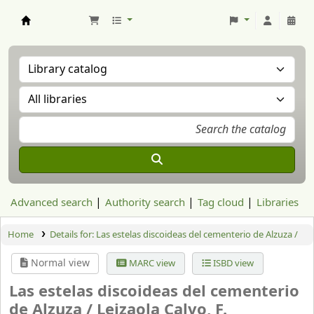
Aranzadi Zientzia Elkartea Liburutegia
Advanced search
Authority search
Tag cloud
Libraries
Home
Details for:
Las estelas discoideas del cementerio de Alzuza /
Normal view
MARC view
ISBD view
Las estelas discoideas del cementerio
de Alzuza /
Leizaola Calvo, F.