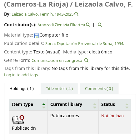
(Cameros-La Rioja) /
Leizaola Calvo, F.
By:
Leizaola Calvo, Fermín
, 1943-2025
Contributor(s):
Aranzadi Zientzia Elkartea
Material type:
Computer file
Publication details:
Soria:
Diputación Provincial de Soria,
1994.
Content type:
Texto (visual)
Media type:
electrónico
Genre/Form:
Comunicación en congreso
Tags from this library:
No tags from this library for this title.
Log in to add tags.
Holdings
( 1 )
Title notes ( 4 )
Comments ( 0 )
Item type
Current library
Status
Holdings
Publicaciones
Not for loan
Publicación