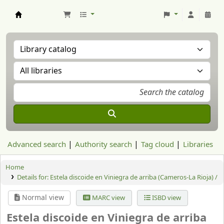
Aranzadi Zientzia Elkartea Liburutegia
Advanced search
Authority search
Tag cloud
Libraries
Home
Details for:
Estela discoide en Viniegra de arriba (Cameros-La Rioja) /
Normal view
MARC view
ISBD view
Estela discoide en Viniegra de arriba