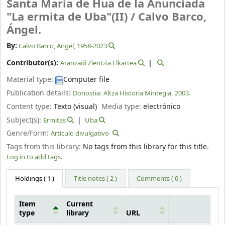
Santa Maria de Hua de la Anunciada
"La ermita de Uba"(II) /
Calvo Barco,
Ángel.
By:
Calvo Barco, Angel
, 1958-2023
Contributor(s):
Aranzadi Zientzia Elkartea
Material type:
Computer file
Publication details:
Donostia:
Altza Historia Mintegia,
2003.
Content type:
Texto (visual)
Media type:
electrónico
Subject(s):
Ermitas
Uba
Genre/Form:
Artículo divulgativo
Tags from this library:
No tags from this library for this title.
Log in to add tags.
Holdings
( 1 )
Title notes ( 2 )
Comments ( 0 )
Item
Current
type
library
URL