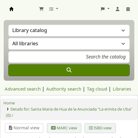
Aranzadi Zientzia Elkartea Liburutegia
Advanced search
Authority search
Tag cloud
Libraries
Home
Details for:
Santa Maria de Hua de la Anunciada "La ermita de Uba"
(II) /
Normal view
MARC view
ISBD view