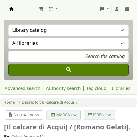
Aranzadi Zientzia Elkartea Liburutegia
Advanced search
Authority search
Tag cloud
Libraries
Home
Details for:
[Il calcare di Acqui] /
Normal view
MARC view
ISBD view
[Il calcare di Acqui] /
[Romano Gelati].
By:
Gelati, Romano