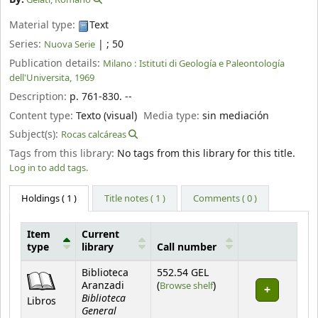
Material type:
Text
Series:
|
; 50
Nuova Serie
Publication details:
Milano :
Istituti di Geología e Paleontología
dell'Universita,
1969
Description:
p. 761-830. --
Content type:
Texto (visual)
Media type:
sin mediación
Subject(s):
Rocas calcáreas
Tags from this library:
No tags from this library for this title.
Log in to add tags.
Holdings
( 1 )
Title notes ( 1 )
Comments ( 0 )
Item
Current
type
library
Call number
Holdings
Biblioteca
552.54 GEL
(Opens below)
Aranzadi
(
Browse shelf
)
Biblioteca
Libros
General