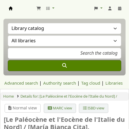
Aranzadi Zientzia Elkartea Liburutegia
Advanced search
Authority search
Tag cloud
Libraries
Home
Details for:
[Le Paléocène et l'Eocène de l'Italie du Nord] /
Normal view
MARC view
ISBD view
[Le Paléocène et l'Eocène de l'Italie du
Nord] /
[María Bianca Cita].