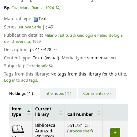
By:
Cita, Maria Bianca
, 1924-
Material type:
Text
Series:
|
; 49
Nuova Serie
Publication details:
Milano :
Istituti di Geología e Paleontología
dell'Universita,
1969
Description:
p. 417-428. --
Content type:
Texto (visual)
Media type:
sin mediación
Subject(s):
Estratigrafía
Tags from this library:
No tags from this library for this title.
Log in to add tags.
Holdings
( 1 )
Title notes ( 1 )
Comments ( 0 )
Item
Current
type
library
Call number
Holdings
Biblioteca
551.781 CIT
(Opens below)
Aranzadi
(
Browse shelf
)
Biblioteca