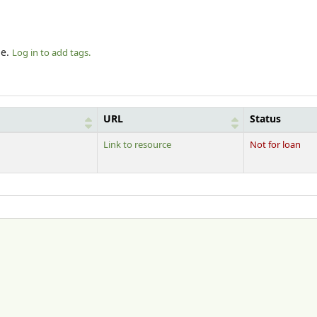
le.
Log in to add tags.
URL
Status
Link to resource
Not for loan