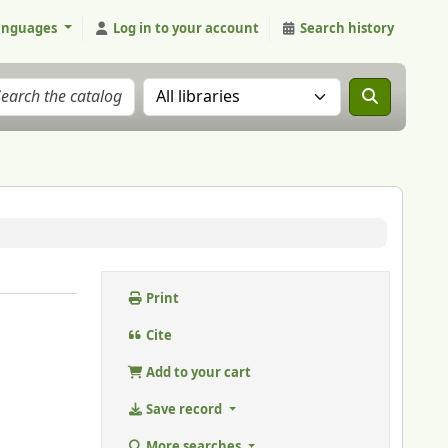
anguages
Log in to your account
Search history
Search the catalog in:
Print
Cite
Add to your cart
Save record
More searches