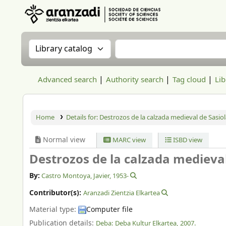
Aranzadi Zientzia Elkartea Liburutegia
Search the catalog by:
Search the catalog
Advanced search
Authority search
Tag cloud
Lib
Home
Details for:
Destrozos de la calzada medieval de Sasiol
Normal view
MARC view
ISBD view
Destrozos de la calzada medieval
By:
Castro Montoya, Javier
, 1953-
Contributor(s):
Aranzadi Zientzia Elkartea
Material type:
Computer file
Publication details:
Deba:
Deba Kultur Elkartea,
2007.