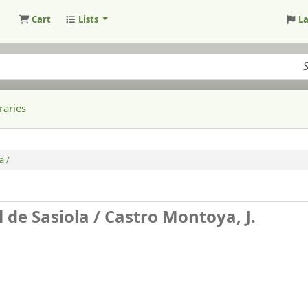
Cart
Lists
L
raries
a /
 de Sasiola /
Castro Montoya, J.