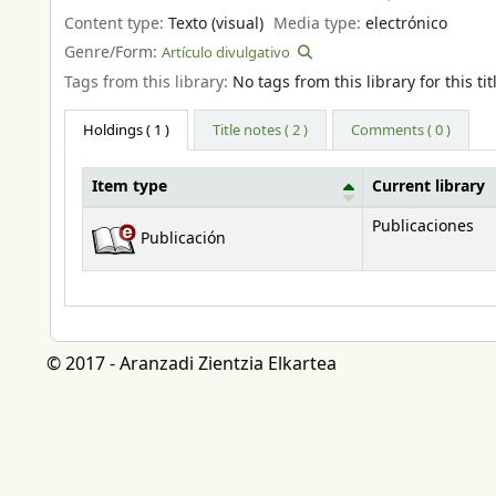
Content type:
Texto (visual)
Media type:
electrónico
Genre/Form:
Artículo divulgativo
Tags from this library:
No tags from this library for this tit
Holdings
( 1 )
Title notes ( 2 )
Comments ( 0 )
Item type
Current library
Holdings
Publicaciones
Publicación
© 2017 - Aranzadi Zientzia Elkartea