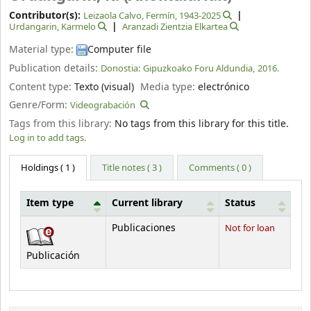
Contributor(s):
Leizaola Calvo, Fermín
, 1943-2025
Urdangarin, Karmelo
Aranzadi Zientzia Elkartea
Material type:
Computer file
Publication details:
Donostia:
Gipuzkoako Foru Aldundia,
2016.
Content type:
Texto (visual)
Media type:
electrónico
Genre/Form:
Videograbación
Tags from this library:
No tags from this library for this title.
Log in to add tags.
Holdings
( 1 )
Title notes ( 3 )
Comments ( 0 )
Item type
Current library
Status
Holdings
Publicaciones
Not for loan
Publicación