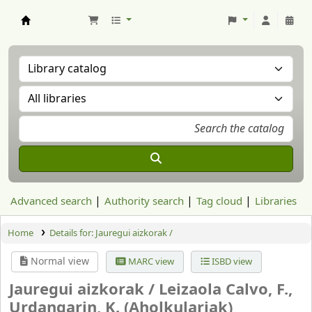
Aranzadi Zientzia Elkartea Liburutegia
Advanced search
Authority search
Tag cloud
Libraries
Home
Details for:
Jauregui aizkorak /
Normal view
MARC view
ISBD view
Jauregui aizkorak /
Leizaola Calvo, F.,
Urdangarin, K. (Aholkulariak)