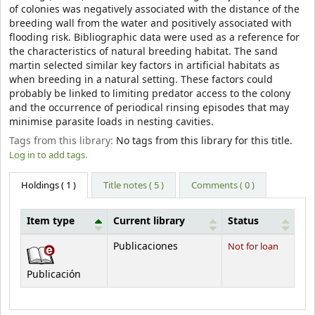
of colonies was negatively associated with the distance of the
breeding wall from the water and positively associated with
flooding risk. Bibliographic data were used as a reference for
the characteristics of natural breeding habitat. The sand
martin selected similar key factors in artificial habitats as
when breeding in a natural setting. These factors could
probably be linked to limiting predator access to the colony
and the occurrence of periodical rinsing episodes that may
minimise parasite loads in nesting cavities.
Tags from this library:
No tags from this library for this title.
Log in to add tags.
Holdings
( 1 )
Title notes ( 5 )
Comments ( 0 )
Item type
Current library
Status
Holdings
Publicaciones
Not for loan
Publicación