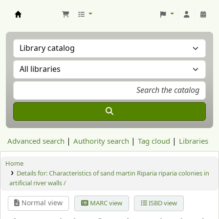
Aranzadi Zientzia Elkartea Liburutegia
Advanced search
Authority search
Tag cloud
Libraries
Home
Details for:
Characteristics of sand martin Riparia riparia colonies in
artificial river walls /
Normal view
MARC view
ISBD view