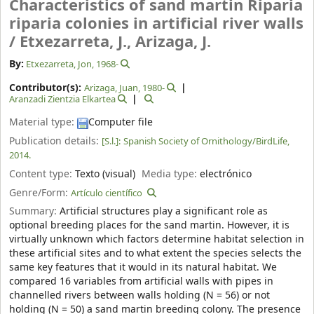
Characteristics of sand martin Riparia
riparia colonies in artificial river walls
/
Etxezarreta, J., Arizaga, J.
By:
Etxezarreta, Jon
, 1968-
Contributor(s):
Arizaga, Juan
, 1980-
Aranzadi Zientzia Elkartea
Material type:
Computer file
Publication details:
[S.l.]:
Spanish Society of Ornithology/BirdLife,
2014.
Content type:
Texto (visual)
Media type:
electrónico
Genre/Form:
Artículo científico
Summary:
Artificial structures play a significant role as
optional breeding places for the sand martin. However, it is
virtually unknown which factors determine habitat selection in
these artificial sites and to what extent the species selects the
same key features that it would in its natural habitat. We
compared 16 variables from artificial walls with pipes in
channelled rivers between walls holding (N = 56) or not
holding (N = 50) a sand martin breeding colony. The presence