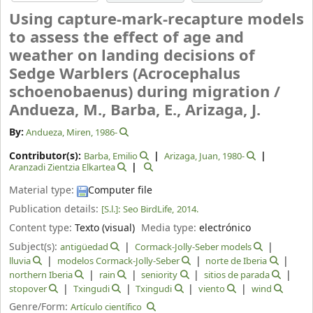
Using capture-mark-recapture models
to assess the effect of age and
weather on landing decisions of
Sedge Warblers (Acrocephalus
schoenobaenus) during migration /
Andueza, M., Barba, E., Arizaga, J.
By:
Andueza, Miren
, 1986-
Contributor(s):
Barba, Emilio
Arizaga, Juan
, 1980-
Aranzadi Zientzia Elkartea
Material type:
Computer file
Publication details:
[S.l.]:
Seo BirdLife,
2014.
Content type:
Texto (visual)
Media type:
electrónico
Subject(s):
antigüedad
Cormack-Jolly-Seber models
lluvia
modelos Cormack-Jolly-Seber
norte de Iberia
northern Iberia
rain
seniority
sitios de parada
stopover
Txingudi
Txingudi
viento
wind
Genre/Form:
Artículo científico