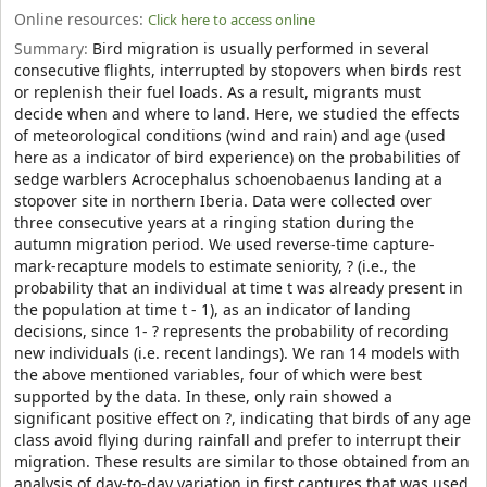
Online resources:
Click here to access online
Summary:
Bird migration is usually performed in several
consecutive flights, interrupted by stopovers when birds rest
or replenish their fuel loads. As a result, migrants must
decide when and where to land. Here, we studied the effects
of meteorological conditions (wind and rain) and age (used
here as a indicator of bird experience) on the probabilities of
sedge warblers Acrocephalus schoenobaenus landing at a
stopover site in northern Iberia. Data were collected over
three consecutive years at a ringing station during the
autumn migration period. We used reverse-time capture-
mark-recapture models to estimate seniority, ? (i.e., the
probability that an individual at time t was already present in
the population at time t - 1), as an indicator of landing
decisions, since 1- ? represents the probability of recording
new individuals (i.e. recent landings). We ran 14 models with
the above mentioned variables, four of which were best
supported by the data. In these, only rain showed a
significant positive effect on ?, indicating that birds of any age
class avoid flying during rainfall and prefer to interrupt their
migration. These results are similar to those obtained from an
analysis of day-to-day variation in first captures that was used