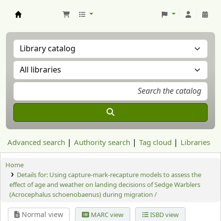
Aranzadi Zientzia Elkartea Liburutegia
Advanced search
Authority search
Tag cloud
Libraries
Home
Details for:
Using capture-mark-recapture models to assess the
effect of age and weather on landing decisions of Sedge Warblers
(Acrocephalus schoenobaenus) during migration /
Normal view
MARC view
ISBD view