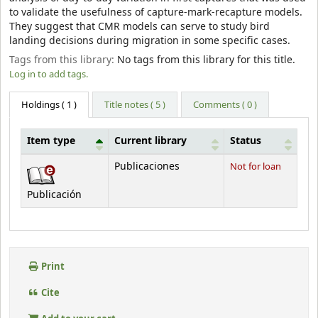
to validate the usefulness of capture-mark-recapture models.
They suggest that CMR models can serve to study bird
landing decisions during migration in some specific cases.
Tags from this library:
No tags from this library for this title.
Log in to add tags.
Holdings
( 1 )
Title notes ( 5 )
Comments ( 0 )
Item type
Current library
Status
Holdings
Publicaciones
Not for loan
Publicación
Print
Cite