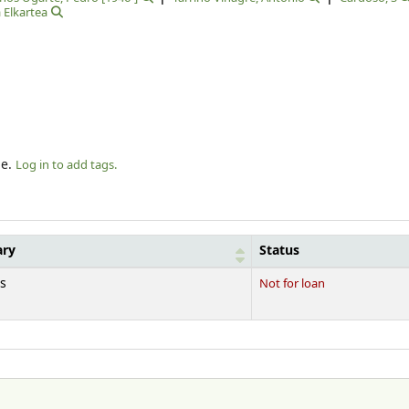
 Elkartea
le.
Log in to add tags.
ary
Status
s
Not for loan