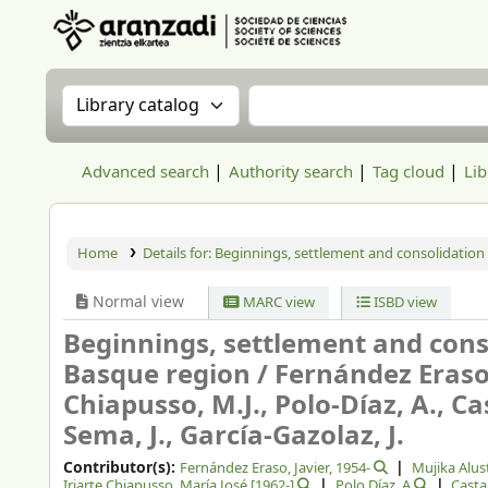
Aranzadi Zientzia Elkartea Liburutegia
Search the catalog by:
Search the catalog
Advanced search
Authority search
Tag cloud
Lib
Home
Details for:
Beginnings, settlement and consolidation
Normal view
MARC view
ISBD view
Beginnings, settlement and cons
Basque region /
Fernández Eraso, 
Chiapusso, M.J., Polo-Díaz, A., Ca
Sema, J., García-Gazolaz, J.
Contributor(s):
Fernández Eraso, Javier
, 1954-
Mujika Alus
Iriarte Chiapusso, María José
[1962-]
Polo Díaz, A
Casta