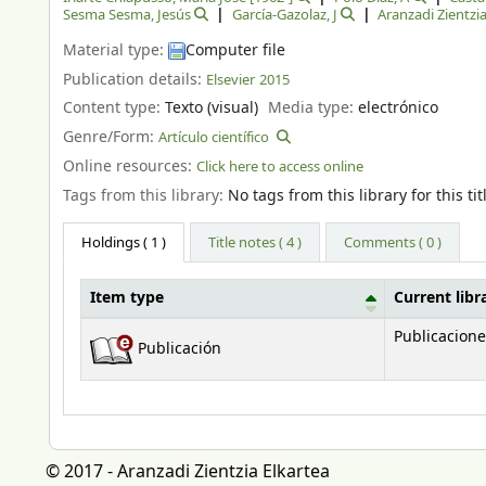
Sesma Sesma, Jesús
García-Gazolaz, J
Aranzadi Zientzia
Material type:
Computer file
Publication details:
Elsevier
2015
Content type:
Texto (visual)
Media type:
electrónico
Genre/Form:
Artículo científico
Online resources:
Click here to access online
Tags from this library:
No tags from this library for this tit
Holdings
( 1 )
Title notes ( 4 )
Comments ( 0 )
Item type
Current libr
Holdings
Publicacione
Publicación
© 2017 - Aranzadi Zientzia Elkartea