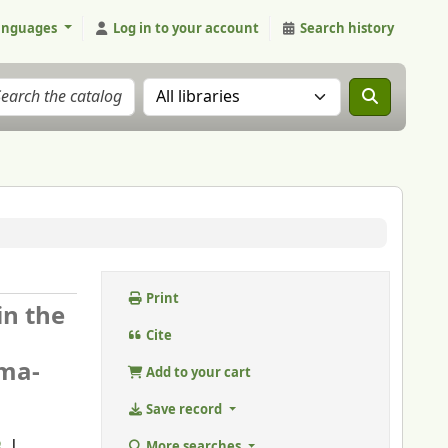
anguages
Log in to your account
Search history
Search the catalog in:
Print
in the
Cite
sma-
Add to your cart
Save record
More searches