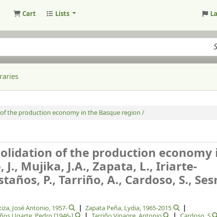
Cart
Lists
L
raries
 of the production economy in the Basque region /
olidation of the production economy 
J., Mujika, J.A., Zapata, L., Iriarte-
staños, P., Tarriño, A., Cardoso, S., Se
tiza, José Antonio
, 1957-
Zapata Peña, Lydia
, 1965-2015
ños Ugarte, Pedro
[1946-]
Tarriño Vinagre, Antonio
Cardoso, S