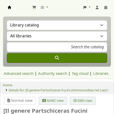
Aranzadi Zientzia Elkartea Liburutegia
Advanced search
Authority search
Tag cloud
Libraries
Home
Details for:
[Il genere Partschiceras Fucini (Ammonoidea) nel Lias] /
Normal view
MARC view
ISBD view
[Il genere Partschiceras Fucini