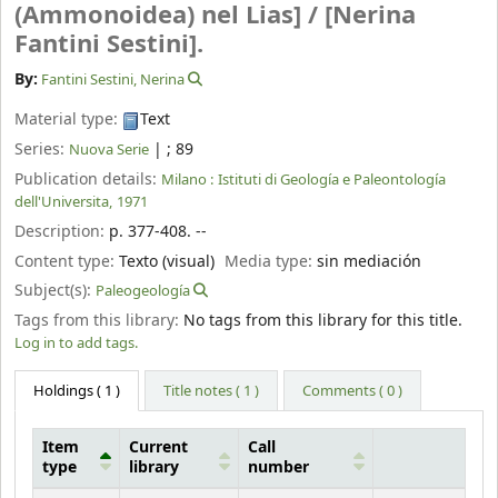
(Ammonoidea) nel Lias] /
[Nerina
Fantini Sestini].
By:
Fantini Sestini, Nerina
Material type:
Text
Series:
|
; 89
Nuova Serie
Publication details:
Milano :
Istituti di Geología e Paleontología
dell'Universita,
1971
Description:
p. 377-408. --
Content type:
Texto (visual)
Media type:
sin mediación
Subject(s):
Paleogeología
Tags from this library:
No tags from this library for this title.
Log in to add tags.
Holdings
( 1 )
Title notes ( 1 )
Comments ( 0 )
Item
Current
Call
type
library
number