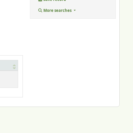
More searches