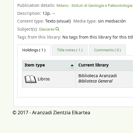
Publication details:
Milano :
Istituti di Geología e Paleontología 
Description:
12p. --
Content type:
Texto (visual)
Media type:
sin mediación
Subject(s):
Glaciares
Tags from this library:
No tags from this library for this tit
Holdings
( 1 )
Title notes ( 1 )
Comments ( 0 )
Item type
Current library
Holdings
Biblioteca Aranzadi
Libros
Biblioteca General
© 2017 - Aranzadi Zientzia Elkartea