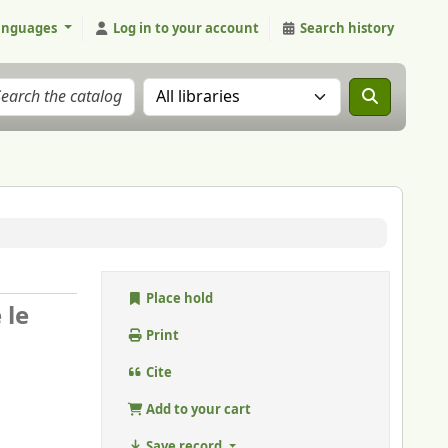
anguages
Log in to your account
Search history
Search the catalog in:
Place hold
 le
Print
Cite
Add to your cart
Save record