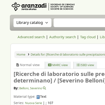
Aranzadi Zientzia Elkartea Liburutegia
Search the catalog by:
Search the catalog
Advanced search
Authority search
Tag cloud
Lib
Home
Details for:
[Ricerche di laboratorio sulle precipitazion
Normal view
MARC view
ISBD view
[Ricerche di laboratorio sulle pre
determinano] /
[Severino Belloni
By:
Belloni, Severino
Material type:
Text
Series:
|
; 107
Nuova Serie