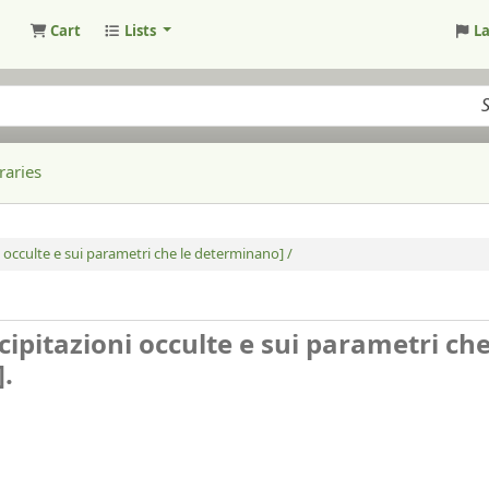
Cart
Lists
L
raries
i occulte e sui parametri che le determinano] /
cipitazioni occulte e sui parametri che
].