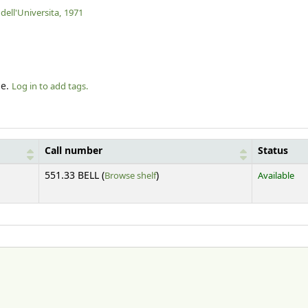
dell'Universita,
1971
le.
Log in to add tags.
Call number
Status
(Opens below)
551.33 BELL (
Browse shelf
)
Available