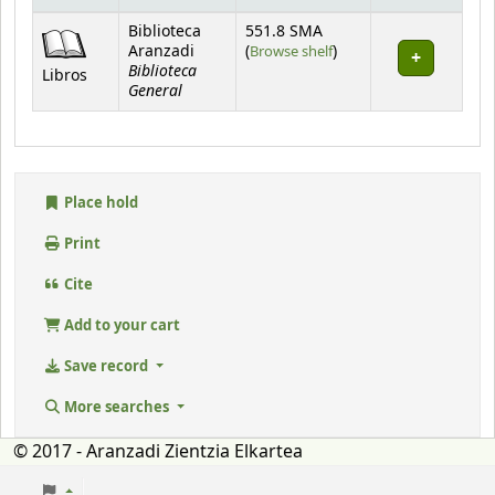
Holdings
Biblioteca
551.8 SMA
(Opens below)
Aranzadi
(
Browse shelf
)
Biblioteca
Libros
General
Place hold
Print
Cite
Add to your cart
Save record
More searches
© 2017 - Aranzadi Zientzia Elkartea