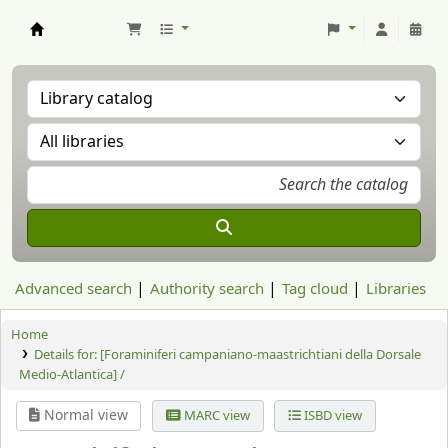
Aranzadi Zientzia Elkartea Liburutegia
Advanced search
Authority search
Tag cloud
Libraries
Home
Details for:
[Foraminiferi campaniano-maastrichtiani della Dorsale
Medio-Atlantica] /
Normal view
MARC view
ISBD view