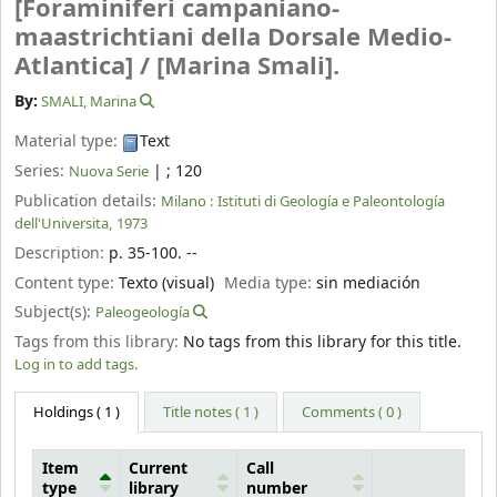
[Foraminiferi campaniano-
maastrichtiani della Dorsale Medio-
Atlantica] /
[Marina Smali].
By:
SMALI, Marina
Material type:
Text
Series:
|
; 120
Nuova Serie
Publication details:
Milano :
Istituti di Geología e Paleontología
dell'Universita,
1973
Description:
p. 35-100. --
Content type:
Texto (visual)
Media type:
sin mediación
Subject(s):
Paleogeología
Tags from this library:
No tags from this library for this title.
Log in to add tags.
Holdings
( 1 )
Title notes ( 1 )
Comments ( 0 )
Item
Current
Call
type
library
number