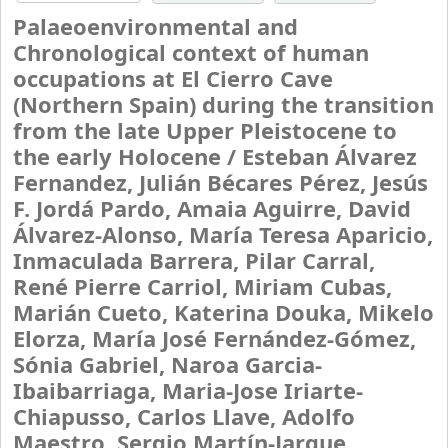
Palaeoenvironmental and
Chronological context of human
occupations at El Cierro Cave
(Northern Spain) during the transition
from the late Upper Pleistocene to
the early Holocene /
Esteban Álvarez
Fernandez, Julián Bécares Pérez, Jesús
F. Jordá Pardo, Amaia Aguirre, David
Álvarez-Alonso, María Teresa Aparicio,
Inmaculada Barrera, Pilar Carral,
René Pierre Carriol, Miriam Cubas,
Marián Cueto, Katerina Douka, Mikelo
Elorza, María José Fernández-Gómez,
Sónia Gabriel, Naroa Garcia-
Ibaibarriaga, Maria-Jose Iriarte-
Chiapusso, Carlos Llave, Adolfo
Maestro, Sergio Martín-Jarque,