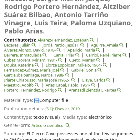
Rodrigo Portero Hernández, Aitziber
Suárez Bilbao, Antonio Tarriño
Vinagre, Luis Teira, Paloma Uzquiano,
Pablo Arias.
Contributor(s):
Álvarez-Fernández, Esteban
Bécares, Julián
Jordá Pardo, Jesús F
Aguirre, Amaia
Álvarez Alonso, David
, 1978-
Aparicio, María
Barrera, Inmaculada
Carral, Pilar
Carriol, René Pierre
Cubas Morera, Miriam
, 1981-
Cueto, Marián
Douka, Katerina
Elorza Espolosín, Mikelo
, 1964-
Fernández-Gómez, María José
Gabriel, Sónia
Garcia Ibaibarriaga, Naroa
, 1988-
Iriarte Chiapusso, María José
[1962-]
Llave, Carlos
Maestro, Adolfo
Arias Cabal, Pablo
, 1961-
Portero Hernández, Rodrigo
Aranzadi Zientzia Elkartea
Material type:
Computer file
Publication details:
[S.l.]:
Elsevier,
2019.
Content type:
texto (visual)
Media type:
electrónico
Genre/Form:
Artículo científico
Summary:
El Cierro Cave possesses one of the few sequences