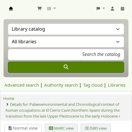
Aranzadi Zientzia Elkartea Liburutegia
Advanced search
Authority search
Tag cloud
Libraries
Home
Details for:
Palaeoenvironmental and Chronological context of
human occupations at El Cierro Cave (Northern Spain) during the
transition from the late Upper Pleistocene to the early Holocene /
Normal view
MARC view
ISBD view