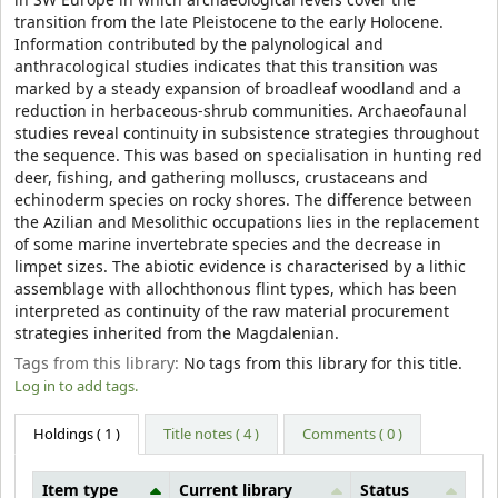
in SW Europe in which archaeological levels cover the
transition from the late Pleistocene to the early Holocene.
Information contributed by the palynological and
anthracological studies indicates that this transition was
marked by a steady expansion of broadleaf woodland and a
reduction in herbaceous-shrub communities. Archaeofaunal
studies reveal continuity in subsistence strategies throughout
the sequence. This was based on specialisation in hunting red
deer, fishing, and gathering molluscs, crustaceans and
echinoderm species on rocky shores. The difference between
the Azilian and Mesolithic occupations lies in the replacement
of some marine invertebrate species and the decrease in
limpet sizes. The abiotic evidence is characterised by a lithic
assemblage with allochthonous flint types, which has been
interpreted as continuity of the raw material procurement
strategies inherited from the Magdalenian.
Tags from this library:
No tags from this library for this title.
Log in to add tags.
Holdings
( 1 )
Title notes ( 4 )
Comments ( 0 )
Item type
Current library
Status