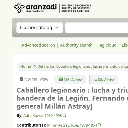
Aranzadi Zientzia Elkartea Liburutegia
Search the catalog by:
Search the catalog
Advanced search
Authority search
Tag cloud
Lib
Home
Details for:
Caballero legionario :
lucha y triunfo del c
Normal view
MARC view
ISBD view
Caballero legionario : lucha y tri
bandera de la Legión, Fernando d
general Millán Astray]
By:
Adro Xavier
, 1910-1998
Contributor(s):
Millán-Astray, José
, 1879-1954