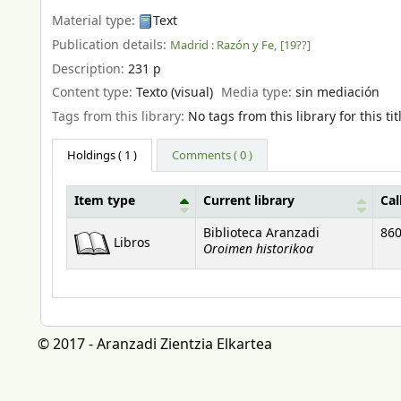
Material type:
Text
Publication details:
Madrid :
Razón y Fe,
[19??]
Description:
231 p
Content type:
Texto (visual)
Media type:
sin mediación
Tags from this library:
No tags from this library for this tit
Holdings
( 1 )
Comments ( 0 )
Item type
Current library
Cal
Holdings
Biblioteca Aranzadi
860
Libros
Oroimen historikoa
© 2017 - Aranzadi Zientzia Elkartea