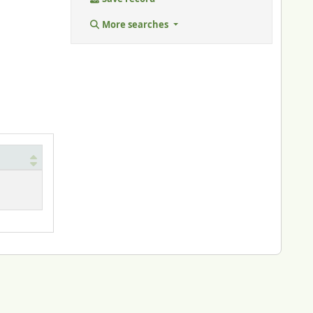
More searches