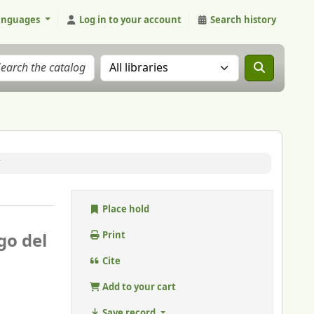
anguages
Log in to your account
Search history
Search the catalog in:
/
Place hold
go del
Print
Cite
Add to your cart
Save record