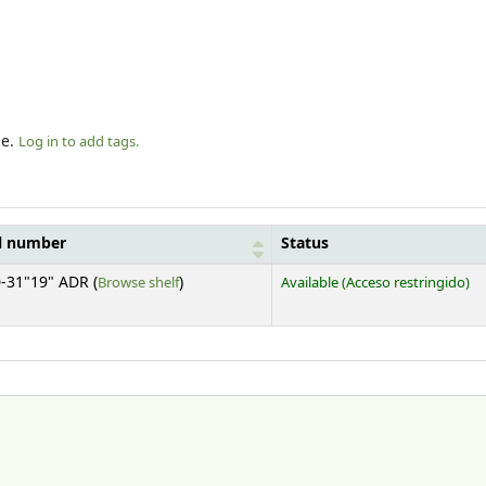
le.
Log in to add tags.
l number
Status
(Opens below)
-31"19" ADR (
Browse shelf
)
Available
(Acceso restringido)