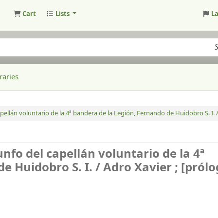
Cart
Lists
L
raries
apellán voluntario de la 4ª bandera de la Legión, Fernando de Huidobro S. I. 
unfo del capellán voluntario de la 4ª
e Huidobro S. I. /
Adro Xavier ; [prólo