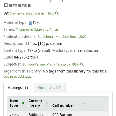
Clemente
By:
Clemente, Josep Carles
, 1935-
Material type:
Text
Series:
Testimonio (Martínez Roca)
Publication details:
Barcelona :
Martínez Roca,
2002
Description:
234 p., [16] p. de lám
Content type:
Texto (visual)
Media type:
sin mediación
ISBN:
84-270-2793-1
Subject(s):
Borbón Parma, María Teresa de 1933-
Tags from this library:
No tags from this library for this title.
Log in to add tags.
Holdings
( 1 )
Comments ( 0 )
Item
Current
type
library
Call number
Holdings
Biblioteca
929 Borbón