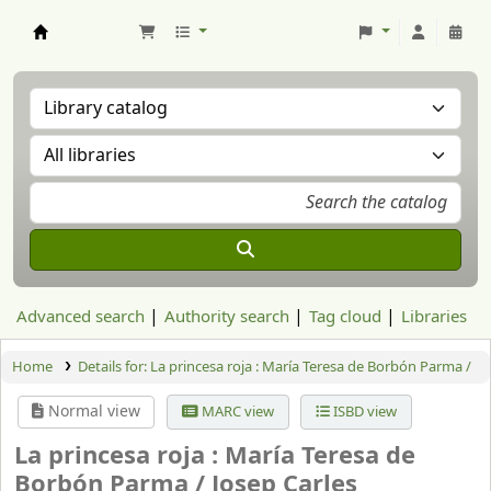
Aranzadi Zientzia Elkartea Liburutegia
Advanced search
Authority search
Tag cloud
Libraries
Home
Details for:
La princesa roja :
María Teresa de Borbón Parma /
Normal view
MARC view
ISBD view
La princesa roja : María Teresa de
Borbón Parma /
Josep Carles