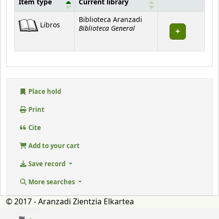
Item type
Current library
Holdings
Biblioteca Aranzadi
Libros
Biblioteca General
Place hold
Print
Cite
Add to your cart
Save record
More searches
© 2017 - Aranzadi Zientzia Elkartea