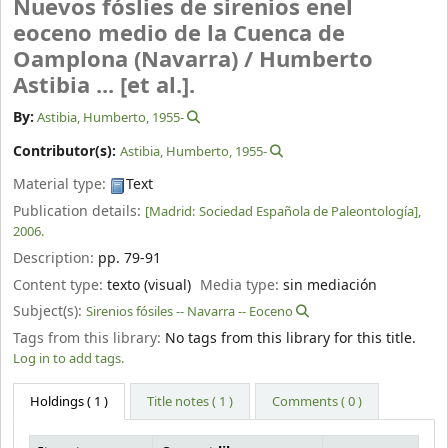
Nuevos fóslies de sirenios enel
eoceno medio de la Cuenca de
Oamplona (Navarra) /
Humberto
Astibia ... [et al.].
By:
Astibia, Humberto
, 1955-
Contributor(s):
Astibia, Humberto
, 1955-
Material type:
Text
Publication details:
[Madrid:
Sociedad Española de Paleontología],
2006.
Description:
pp. 79-91
Content type:
texto (visual)
Media type:
sin mediación
Subject(s):
Sirenios fósiles -- Navarra -- Eoceno
Tags from this library:
No tags from this library for this title.
Log in to add tags.
Holdings
( 1 )
Title notes ( 1 )
Comments ( 0 )