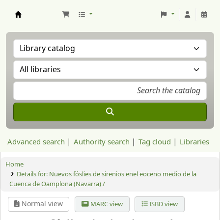
Aranzadi Zientzia Elkartea Liburutegia
Advanced search
Authority search
Tag cloud
Libraries
Home
Details for:
Nuevos fóslies de sirenios enel eoceno medio de la
Cuenca de Oamplona (Navarra) /
Normal view
MARC view
ISBD view