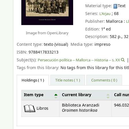
Material type:
Text
Series:
; 68
L'Arjau
Publisher:
Mallorca :
L
Edition:
1ª ed
Image from OpenLibrary
Description:
582 p., 32
Content type:
texto (visual)
Media type:
impreso
ISBN:
9788417833213
Subject(s):
Persecución política -- Mallorca -- Historia -- s. XX
Tags from this library:
No tags from this library for this tit
Holdings
( 1 )
Title notes ( 1 )
Comments ( 0 )
Item type
Current library
Call n
Holdings
Biblioteca Aranzadi
946.032
Libros
Oroimen historikoa