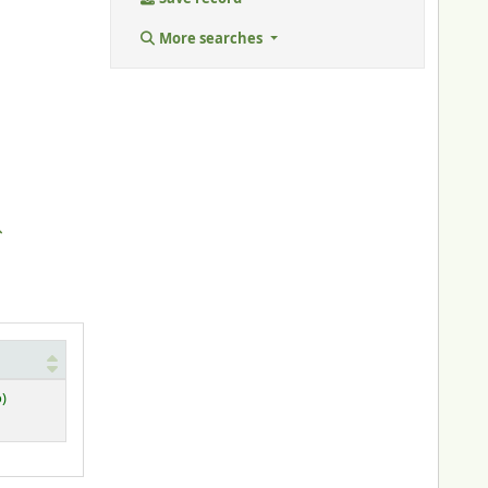
More searches
o)