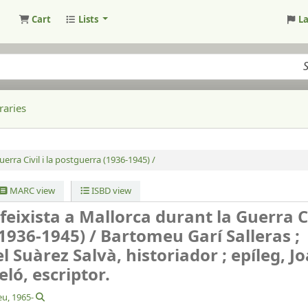
Cart
Lists
L
raries
uerra Civil i la postguerra (1936-1945) /
MARC view
ISBD view
feixista a Mallorca durant la Guerra Civ
1936-1945) /
Bartomeu Garí Salleras ;
 Suàrez Salvà, historiador ; epíleg, J
ló, escriptor.
eu
, 1965-