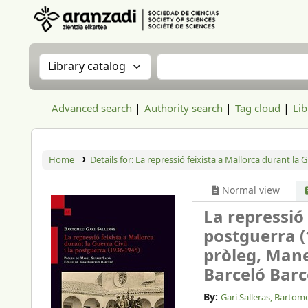
Aranzadi Zientzia Elkartea Liburutegia
Search the catalog by:
Search the catalog
Advanced search
Authority search
Tag cloud
Lib
Home
Details for:
La repressió feixista a Mallorca durant la G
Normal view
La repressió 
postguerra (
pròleg, Manel
Barceló Barce
By:
Garí Salleras, Bartom