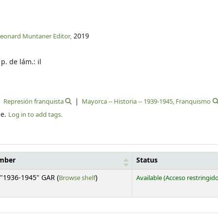
2019
leonard Muntaner Editor,
 p. de lám.: il
Represión franquista
Mayorca -- Historia -- 1939-1945, Franquismo
le.
Log in to add tags.
umber
Status
(Opens below)
"1936-1945" GAR (
Browse shelf
)
Available
(Acceso restringid