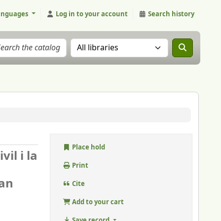
anguages
Log in to your account
Search history
Search the catalog in:
Place hold
il i la
Print
oan
Cite
Add to your cart
Save record