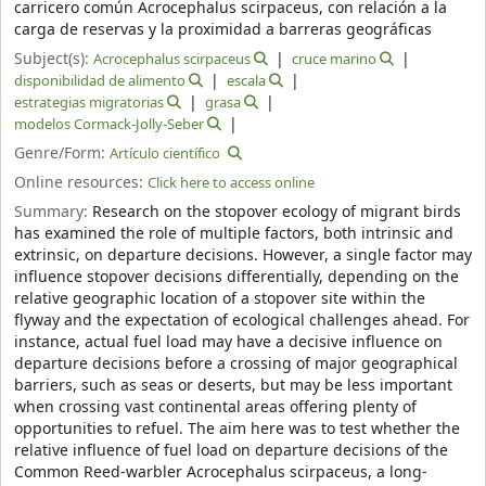
carricero común Acrocephalus scirpaceus, con relación a la
carga de reservas y la proximidad a barreras geográficas
Subject(s):
Acrocephalus scirpaceus
cruce marino
disponibilidad de alimento
escala
estrategias migratorias
grasa
modelos Cormack-Jolly-Seber
Genre/Form:
Artículo científico
Online resources:
Click here to access online
Summary:
Research on the stopover ecology of migrant birds
has examined the role of multiple factors, both intrinsic and
extrinsic, on departure decisions. However, a single factor may
influence stopover decisions differentially, depending on the
relative geographic location of a stopover site within the
flyway and the expectation of ecological challenges ahead. For
instance, actual fuel load may have a decisive influence on
departure decisions before a crossing of major geographical
barriers, such as seas or deserts, but may be less important
when crossing vast continental areas offering plenty of
opportunities to refuel. The aim here was to test whether the
relative influence of fuel load on departure decisions of the
Common Reed-warbler Acrocephalus scirpaceus, a long-