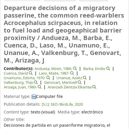
Departure decisions of a migratory
passerine, the common reed-warblers
Acrocephalus scirpaceus, in relation
to fuel load and geogeaphical barrier
proximity /
Andueza, M., Barba, E.,
Cuenca, D., Laso, M., Unamuno, E.,
Unanue, A., Valkenburg, T., Genovart,
M., Arizaga, J
Contributor(s):
Andueza, Miren
, 1986-
Barba, Emilio
Cuenca, David
Laso, Maite
, 1987-
Unamuno, Edorta
, 1970-
Unanue, Azaitz
Valkenburg, Thijs
Genovart, Meritxell
Arizaga, Juan
, 1980-
Aranzadi Zientzia Elkartea
Material type:
Computer file
Publication details:
[S.l.]:
SEO /BirdLife,
2020
Content type:
texto (visual)
Media type:
electrónico
Other title:
Decisiones de partida en un paseriforme migratorio, el