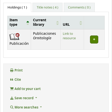
Holdings
( 1 )
Title notes ( 4 )
Comments ( 0 )
Item
Current
type
library
URL
Holdings
Publicaciones
Link to
Ornitología
resource
Publicación
Print
Cite
Add to your cart
Save record
More searches