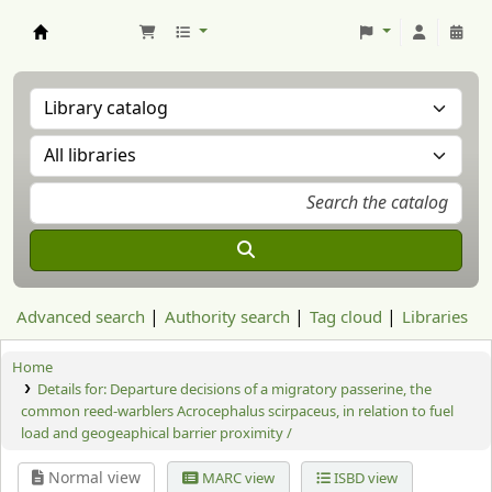
Aranzadi Zientzia Elkartea Liburutegia
Advanced search
Authority search
Tag cloud
Libraries
Home
Details for:
Departure decisions of a migratory passerine, the
common reed-warblers Acrocephalus scirpaceus, in relation to fuel
load and geogeaphical barrier proximity /
Normal view
MARC view
ISBD view