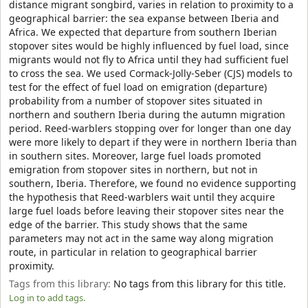
distance migrant songbird, varies in relation to proximity to a
geographical barrier: the sea expanse between Iberia and
Africa. We expected that departure from southern Iberian
stopover sites would be highly influenced by fuel load, since
migrants would not fly to Africa until they had sufficient fuel
to cross the sea. We used Cormack-Jolly-Seber (CJS) models to
test for the effect of fuel load on emigration (departure)
probability from a number of stopover sites situated in
northern and southern Iberia during the autumn migration
period. Reed-warblers stopping over for longer than one day
were more likely to depart if they were in northern Iberia than
in southern sites. Moreover, large fuel loads promoted
emigration from stopover sites in northern, but not in
southern, Iberia. Therefore, we found no evidence supporting
the hypothesis that Reed-warblers wait until they acquire
large fuel loads before leaving their stopover sites near the
edge of the barrier. This study shows that the same
parameters may not act in the same way along migration
route, in particular in relation to geographical barrier
proximity.
Tags from this library:
No tags from this library for this title.
Log in to add tags.