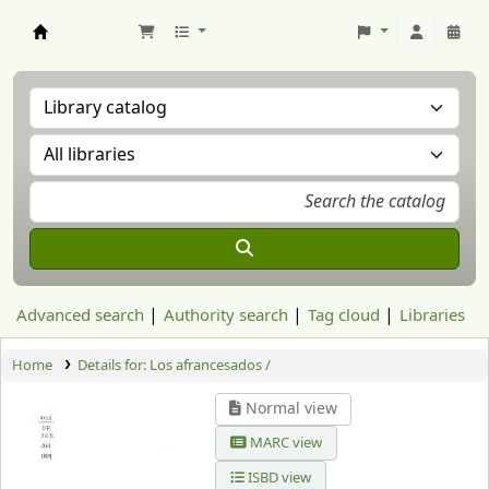
Aranzadi Zientzia Elkartea Liburutegia
Advanced search
Authority search
Tag cloud
Libraries
Home
Details for:
Los afrancesados /
Normal view
MARC view
ISBD view