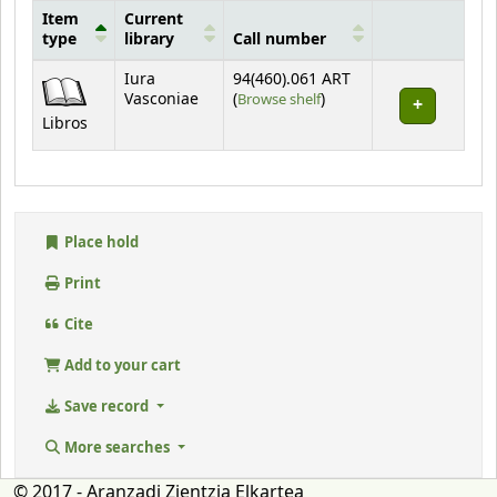
Item
Current
type
library
Call number
Holdings
Iura
94(460).061 ART
(Opens below)
Vasconiae
(
Browse shelf
)
Libros
Place hold
Print
Cite
Add to your cart
Save record
More searches
© 2017 - Aranzadi Zientzia Elkartea