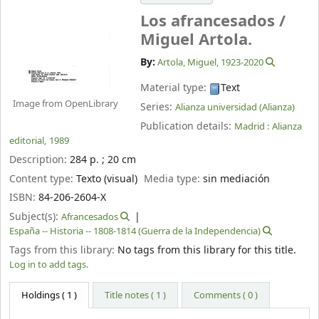
Los afrancesados /
Miguel Artola.
By:
Artola, Miguel
, 1923-2020
Material type:
Text
Image from OpenLibrary
Series:
Alianza universidad (Alianza)
Publication details:
Madrid :
Alianza
editorial,
1989
Description:
284 p. ; 20 cm
Content type:
Texto (visual)
Media type:
sin mediación
ISBN:
84-206-2604-X
Subject(s):
Afrancesados
España -- Historia -- 1808-1814 (Guerra de la Independencia)
Tags from this library:
No tags from this library for this title.
Log in to add tags.
Holdings
( 1 )
Title notes ( 1 )
Comments ( 0 )