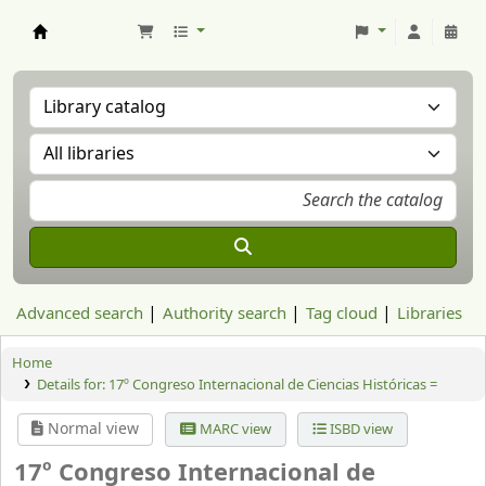
Aranzadi Zientzia Elkartea Liburutegia
Advanced search
Authority search
Tag cloud
Libraries
Home
Details for:
17º Congreso Internacional de Ciencias Históricas =
Normal view
MARC view
ISBD view
17º Congreso Internacional de