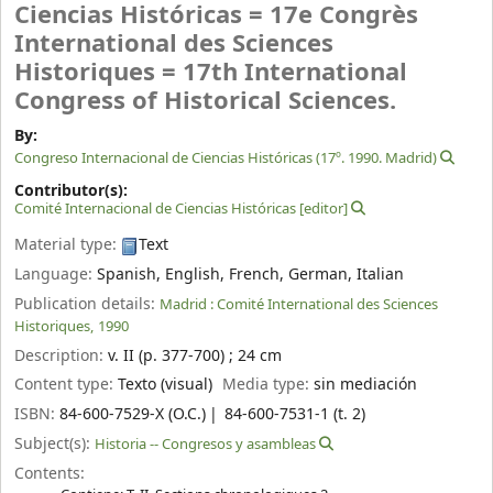
Ciencias Históricas = 17e Congrès
International des Sciences
Historiques = 17th International
Congress of Historical Sciences.
By:
Congreso Internacional de Ciencias Históricas
(17º. 1990. Madrid)
Contributor(s):
Comité Internacional de Ciencias Históricas
[editor]
Material type:
Text
Language:
Spanish
,
English
,
French
,
German
,
Italian
Publication details:
Madrid :
Comité International des Sciences
Historiques,
1990
Description:
v. II (p. 377-700) ; 24 cm
Content type:
Texto (visual)
Media type:
sin mediación
ISBN:
84-600-7529-X (O.C.)
84-600-7531-1 (t. 2)
Subject(s):
Historia -- Congresos y asambleas
Contents: