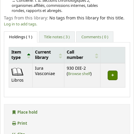
Contiene: T. II. Sections chronologiques 2,
organismes affiliés, commissions internes, tables
rondes, rapports et abregés.
Tags from this library:
No tags from this library for this title.
Log in to add tags.
Holdings
( 1 )
Title notes ( 3 )
Comments ( 0 )
Item
Current
Call
type
library
number
Holdings
Iura
930 DIE-2
(Opens below)
Vasconiae
(
Browse shelf
)
Libros
Place hold
Print