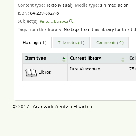
Content type:
Texto (visual)
Media type:
sin mediación
ISBN:
84-239-8627-6
Subject(s):
Pintura barroca
Tags from this library:
No tags from this library for this tit
Holdings
( 1 )
Title notes ( 1 )
Comments ( 0 )
Item type
Current library
Ca
Holdings
Iura Vasconiae
75.
Libros
© 2017 - Aranzadi Zientzia Elkartea