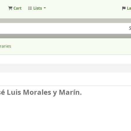
Cart
Lists
L
raries
sé Luis Morales y Marín.