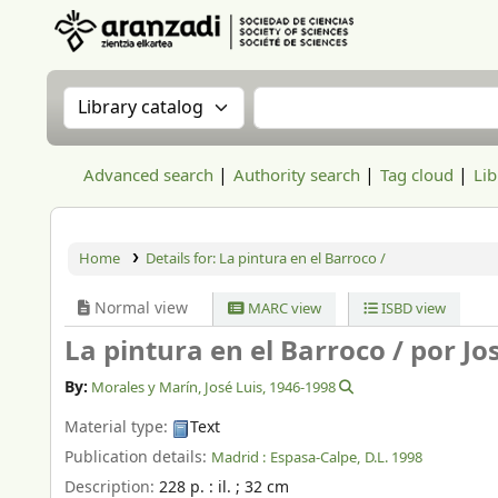
Aranzadi Zientzia Elkartea Liburutegia
Search the catalog by:
Search the catalog
Advanced search
Authority search
Tag cloud
Lib
Home
Details for:
La pintura en el Barroco /
Normal view
MARC view
ISBD view
La pintura en el Barroco /
por Jo
By:
Morales y Marín, José Luis
, 1946-1998
Material type:
Text
Publication details:
Madrid :
Espasa-Calpe,
D.L. 1998
Description:
228 p. : il. ; 32 cm