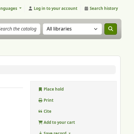
anguages
Log in to your account
Search history
Search the catalog in:
Place hold
Print
Cite
Add to your cart
Save record