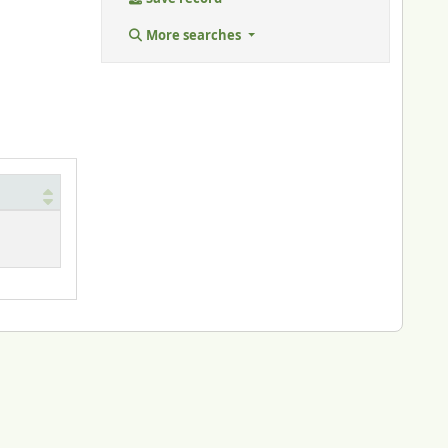
More searches