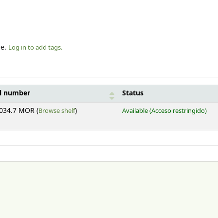
le.
Log in to add tags.
ll number
Status
(Opens below)
034.7 MOR (
Browse shelf
)
Available
(Acceso restringido)