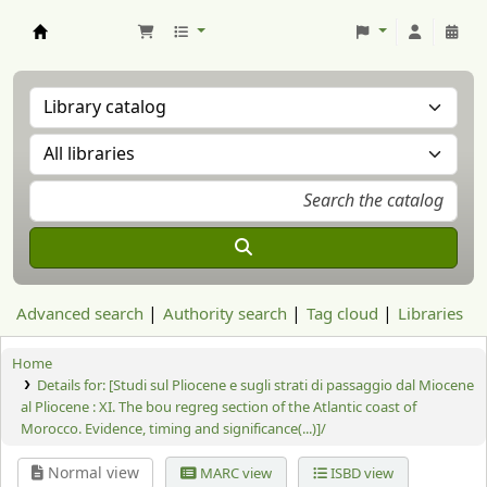
Aranzadi Zientzia Elkartea Liburutegia
Advanced search
Authority search
Tag cloud
Libraries
Home
Details for:
[Studi sul Pliocene e sugli strati di passaggio dal Miocene
al Pliocene : XI. The bou regreg section of the Atlantic coast of
Morocco. Evidence, timing and significance(...)]/
Normal view
MARC view
ISBD view