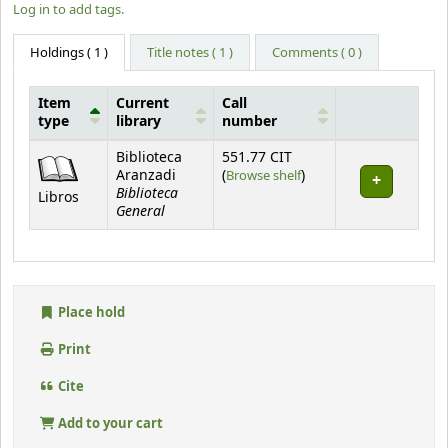
Log in to add tags.
Holdings
( 1 )
Title notes ( 1 )
Comments ( 0 )
Item
Current
Call
type
library
number
Holdings
Biblioteca
551.77 CIT
(Opens below)
Aranzadi
(
Browse shelf
)
Biblioteca
Libros
General
Place hold
Print
Cite
Add to your cart