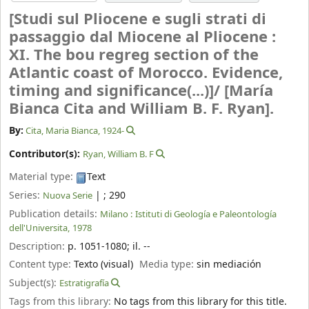
[Studi sul Pliocene e sugli strati di
passaggio dal Miocene al Pliocene :
XI. The bou regreg section of the
Atlantic coast of Morocco. Evidence,
timing and significance(...)]/
[María
Bianca Cita and William B. F. Ryan].
By:
Cita, Maria Bianca
, 1924-
Contributor(s):
Ryan, William B. F
Material type:
Text
Series:
|
; 290
Nuova Serie
Publication details:
Milano :
Istituti di Geología e Paleontología
dell'Universita,
1978
Description:
p. 1051-1080
;
il. --
Content type:
Texto (visual)
Media type:
sin mediación
Subject(s):
Estratigrafía
Tags from this library:
No tags from this library for this title.