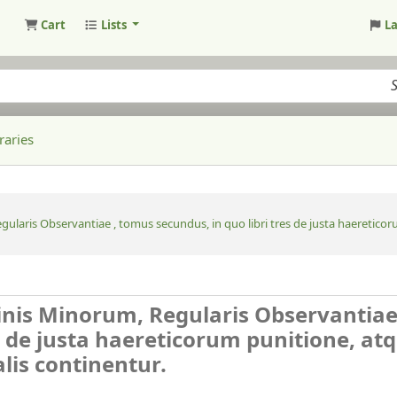
Cart
Lists
L
raries
ularis Observantiae , tomus secundus, in quo libri tres de justa haereticoru
inis Minorum, Regularis Observantiae
s de justa haereticorum punitione, at
alis continentur.