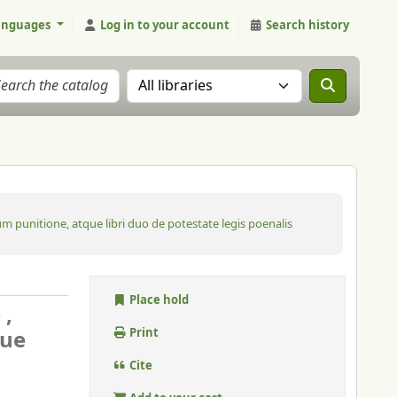
anguages
Log in to your account
Search history
Search the catalog in:
m punitione, atque libri duo de potestate legis poenalis
Place hold
 ,
que
Print
Cite