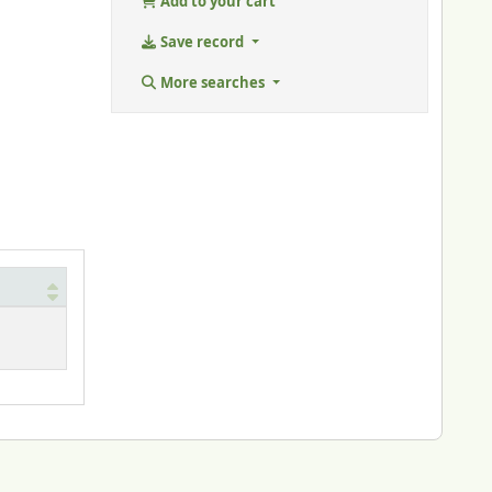
Add to your cart
Save record
More searches