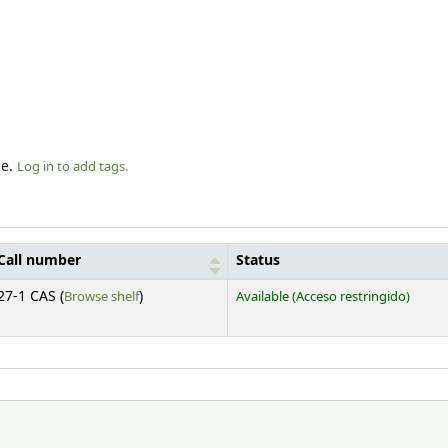
le.
Log in to add tags.
Call number
Status
(Opens below)
27-1 CAS (
Browse shelf
)
Available
(Acceso restringido)