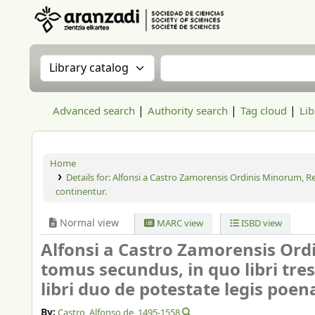
Aranzadi Zientzia Elkartea Liburutegia
Search the catalog by:
Search the catalog
Advanced search
Authority search
Tag cloud
Lib
Home
Details for:
Alfonsi a Castro Zamorensis Ordinis Minorum, Reg
continentur.
Normal view
MARC view
ISBD view
Alfonsi a Castro Zamorensis Ord
tomus secundus, in quo libri tre
libri duo de potestate legis poen
By:
Castro, Alfonso de
, 1495-1558