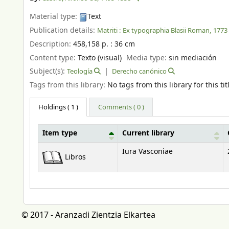
Material type:
Text
Publication details:
Matriti :
Ex typographia Blasii Roman,
1773
Description:
458,158 p. : 36 cm
Content type:
Texto (visual)
Media type:
sin mediación
Subject(s):
Teología
Derecho canónico
Tags from this library:
No tags from this library for this tit
Holdings
( 1 )
Comments ( 0 )
Item type
Current library
Holdings
Iura Vasconiae
Libros
© 2017 - Aranzadi Zientzia Elkartea