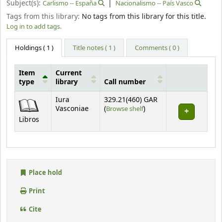
Subject(s):
Carlismo -- España
Nacionalismo -- País Vasco
Tags from this library:
No tags from this library for this title.
Log in to add tags.
Holdings
( 1 )
Title notes ( 1 )
Comments ( 0 )
Item
Current
type
library
Call number
Holdings
Iura
329.21(460) GAR
(Opens below)
Vasconiae
(
Browse shelf
)
Libros
Place hold
Print
Cite