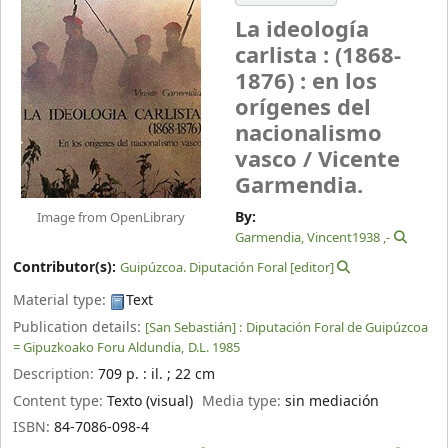
La ideología
carlista : (1868-
1876) : en los
orígenes del
nacionalismo
vasco /
Vicente
Garmendia.
By:
Image from OpenLibrary
, 1938-
Contributor(s):
Guipúzcoa‏. Diputación Foral
[editor]
Material type:
Text
Publication details:
[San Sebastián] :
Diputación Foral de Guipúzcoa
= Gipuzkoako Foru Aldundia,
D.L. 1985
Description:
709 p. : il. ; 22 cm
Content type:
Texto (visual)
Media type:
sin mediación
ISBN:
84-7086-098-4