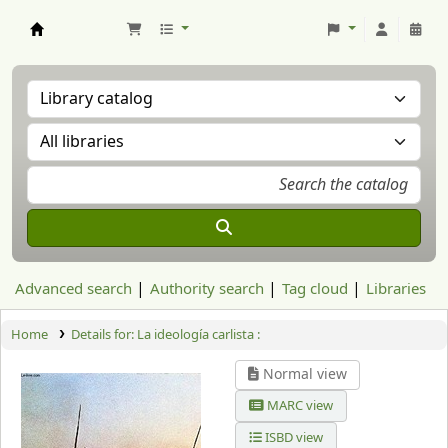
Aranzadi Zientzia Elkartea Liburutegia
Advanced search
Authority search
Tag cloud
Libraries
Home
Details for:
La ideología carlista :
Normal view
MARC view
ISBD view