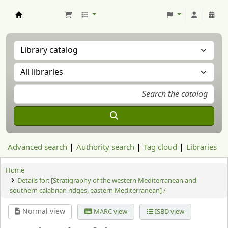
Aranzadi Zientzia Elkartea Liburutegia
Advanced search
Authority search
Tag cloud
Libraries
Home
Details for:
[Stratigraphy of the western Mediterranean and
southern calabrian ridges, eastern Mediterranean] /
Normal view
MARC view
ISBD view