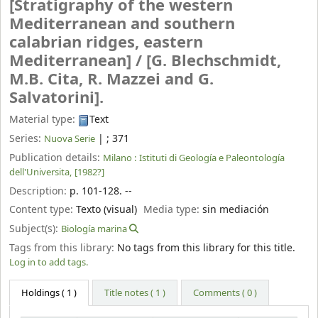
[Stratigraphy of the western
Mediterranean and southern
calabrian ridges, eastern
Mediterranean] /
[G. Blechschmidt,
M.B. Cita, R. Mazzei and G.
Salvatorini].
Material type:
Text
Series:
|
; 371
Nuova Serie
Publication details:
Milano :
Istituti di Geología e Paleontología
dell'Universita,
[1982?]
Description:
p. 101-128. --
Content type:
Texto (visual)
Media type:
sin mediación
Subject(s):
Biología marina
Tags from this library:
No tags from this library for this title.
Log in to add tags.
Holdings
( 1 )
Title notes ( 1 )
Comments ( 0 )