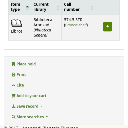
Item
Current
Call
type
library
number
Holdings
Biblioteca
574.5 STR
(Opens below)
Aranzadi
(
Browse shelf
)
Biblioteca
Libros
General
Place hold
Print
Cite
Add to your cart
Save record
More searches