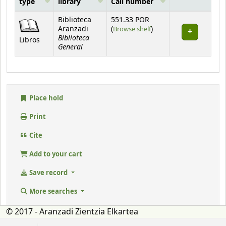
type
library
Call number
Holdings
Biblioteca
551.33 POR
(Opens below)
Aranzadi
(
Browse shelf
)
Biblioteca
Libros
General
Place hold
Print
Cite
Add to your cart
Save record
More searches
© 2017 - Aranzadi Zientzia Elkartea