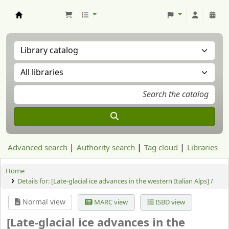
Aranzadi Zientzia Elkartea Liburutegia
Advanced search
Authority search
Tag cloud
Libraries
Home
Details for:
[Late-glacial ice advances in the western Italian Alps] /
Normal view
MARC view
ISBD view
[Late-glacial ice advances in the