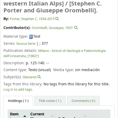
western Italian Alps] /
[Stephen C.
Porter and Giuseppe Orombelli].
By:
Porter, Stephen C
, 1934-2015
Contributor(s):
Orombelli, Giuseppe
, 1937-
Material type:
Text
Series:
|
; 377
Nuova Serie
Publication details:
Milano :
Istituti di Geología e Paleontología
dell'Universita,
[1982?]
Description:
p. 125-140. --
Content type:
Texto (visual)
Media type:
sin mediación
Subject(s):
Glaciares
Tags from this library:
No tags from this library for this title.
Log in to add tags.
Holdings
( 1 )
Title notes ( 1 )
Comments ( 0 )
Item
Current