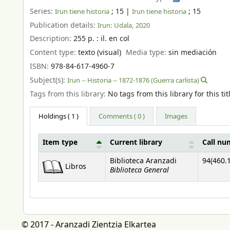
Series:
; 15
|
; 15
Irun tiene historia
Irun tiene historia
Publication details:
Irun:
Udala,
2020
Description:
255 p. : il. en col
Content type:
texto (visual)
Media type:
sin mediación
ISBN:
978-84-617-4960-7
Subject(s):
Irun -- Historia -- 1872-1876 (Guerra carlista)
Tags from this library:
No tags from this library for this tit
Holdings
( 1 )
Comments ( 0 )
Images
Item type
Current library
Call nu
Holdings
Biblioteca Aranzadi
94(460.1
Libros
Biblioteca General
© 2017 - Aranzadi Zientzia Elkartea