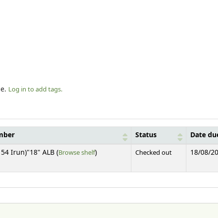
le.
Log in to add tags.
mber
Status
Date du
(Opens below)
54 Irun)"18" ALB (
Browse shelf
)
Checked out
18/08/2