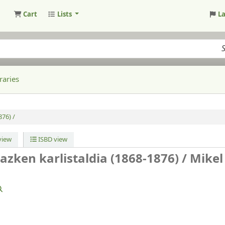
Cart
Lists
L
raries
876) /
iew
ISBD view
 azken karlistaldia (1868-1876) /
Mikel