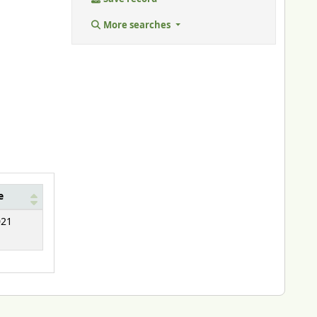
More searches
e
021