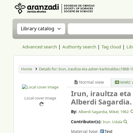
Aranzadi Zientzia Elkartea Liburutegia
Search the catalog by:
Search the catalog
Advanced search
Authority search
Tag cloud
Lib
Home
Details for:
Irun, iraultza eta azken karlistaldia (1868-1
Normal view
MARC v
Irun, iraultza eta
Local cover image
Alberdi Sagardia.
By:
Alberdi Sagardia, Mikel
, 1962-
Contributor(s):
Irun. Udala
Material type:
Text