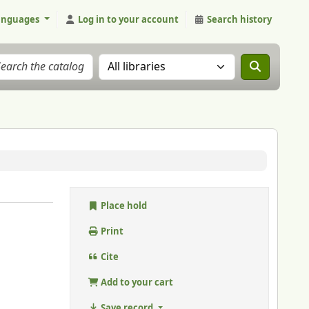
anguages
Log in to your account
Search history
Search the catalog in:
Place hold
Print
Cite
Add to your cart
Save record