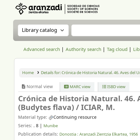
Aranzadi Zientzia Elkartea Liburutegia
Search the catalog by:
Search the catalog
Advanced search
Authority search
Tag cloud
Lib
Home
Details for:
Crónica de Historia Natural. 46. Aves del 
Normal view
MARC view
ISBD view
Crónica de Historia Natural. 46.
(Budytes flava) /
ICIAR, M.
Material type:
Continuing resource
Series:
. 8
|
Munibe
Publication details:
Donostia :
Aranzadi Zientzia Elkartea,
1956