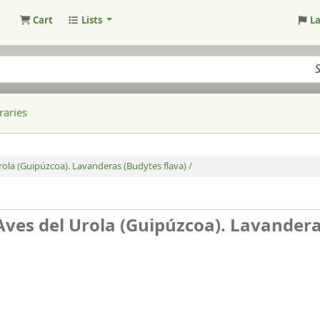
Cart
Lists
L
raries
Urola (Guipúzcoa). Lavanderas (Budytes flava) /
 Aves del Urola (Guipúzcoa). Lavander