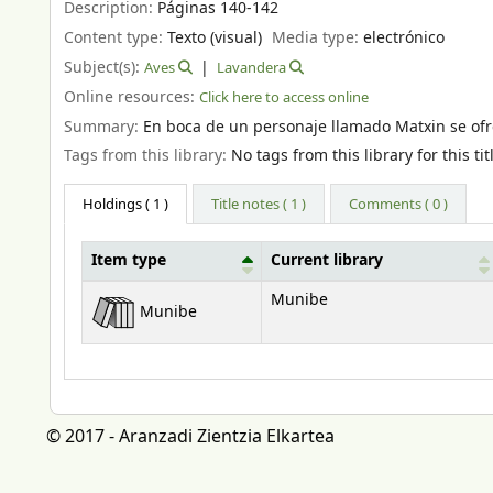
Description:
Páginas 140-142
Content type:
Texto (visual)
Media type:
electrónico
Subject(s):
Aves
Lavandera
Online resources:
Click here to access online
Summary:
En boca de un personaje llamado Matxin se ofr
Tags from this library:
No tags from this library for this tit
Holdings
( 1 )
Title notes ( 1 )
Comments ( 0 )
Item type
Current library
Holdings
Munibe
Munibe
© 2017 - Aranzadi Zientzia Elkartea