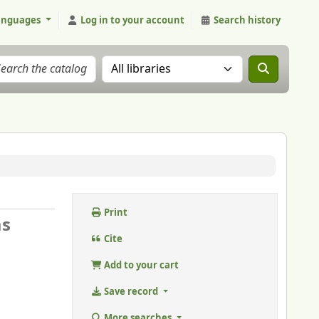
anguages
Log in to your account
Search history
Search the catalog in:
Print
as
Cite
Add to your cart
Save record
More searches