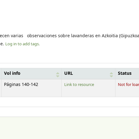
ecen varias observaciones sobre lavanderas en Azkoitia (Gipuzkoa
le.
Log in to add tags.
Vol info
URL
Status
Páginas 140-142
Link to resource
Not for loa