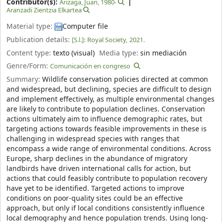
Contributor(s):
Arizaga, Juan
, 1980-
Aranzadi Zientzia Elkartea
Material type:
Computer file
Publication details:
[S.l.]:
Royal Society,
2021.
Content type:
texto (visual)
Media type:
sin mediación
Genre/Form:
Comunicación en congreso
Summary:
Wildlife conservation policies directed at common
and widespread, but declining, species are difficult to design
and implement effectively, as multiple environmental changes
are likely to contribute to population declines. Conservation
actions ultimately aim to influence demographic rates, but
targeting actions towards feasible improvements in these is
challenging in widespread species with ranges that
encompass a wide range of environmental conditions. Across
Europe, sharp declines in the abundance of migratory
landbirds have driven international calls for action, but
actions that could feasibly contribute to population recovery
have yet to be identified. Targeted actions to improve
conditions on poor-quality sites could be an effective
approach, but only if local conditions consistently influence
local demography and hence population trends. Using long-