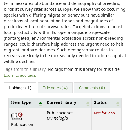
term measures of abundance and demography of breeding
birds at survey sites across Europe, we show that co-occurring
species with differing migration behaviours have similar
directions of local population trends and magnitudes of
productivity, but not survival rates. Targeted actions to boost
local productivity within Europe, alongside large-scale
(nontargeted) environmental protection across non-breeding
ranges, could therefore help address the urgent need to halt
migrant landbird declines. Such demographic routes to
recovery are likely to be increasingly needed to address global
wildlife declines.
Tags from this library:
No tags from this library for this title.
Log in to add tags.
Holdings
( 1 )
Title notes ( 4 )
Comments ( 0 )
Item type
Current library
Status
Holdings
Publicaciones
Not for loan
Ornitología
Publicación