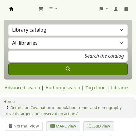
Aranzadi Zientzia Elkartea Liburutegia
Advanced search
Authority search
Tag cloud
Libraries
Home
Details for:
Covariation in population trends and demography
reveals targets for conservation action /
Normal view
MARC view
ISBD view