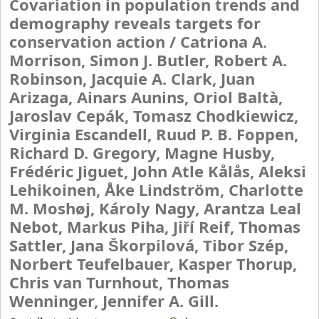
Covariation in population trends and
demography reveals targets for
conservation action /
Catriona A.
Morrison, Simon J. Butler, Robert A.
Robinson, Jacquie A. Clark, Juan
Arizaga, Ainars Aunins, Oriol Baltà,
Jaroslav Cepák, Tomasz Chodkiewicz,
Virginia Escandell, Ruud P. B. Foppen,
Richard D. Gregory, Magne Husby,
Frédéric Jiguet, John Atle Kålås, Aleksi
Lehikoinen, Åke Lindström, Charlotte
M. Moshøj, Károly Nagy, Arantza Leal
Nebot, Markus Piha, Jiří Reif, Thomas
Sattler, Jana Škorpilová, Tibor Szép,
Norbert Teufelbauer, Kasper Thorup,
Chris van Turnhout, Thomas
Wenninger, Jennifer A. Gill.