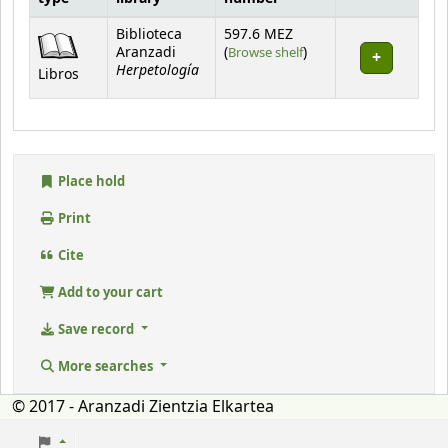
Holdings
Biblioteca
597.6 MEZ
(Opens below)
Aranzadi
(
Browse shelf
)
Herpetología
Libros
Place hold
Print
Cite
Add to your cart
Save record
More searches
© 2017 - Aranzadi Zientzia Elkartea