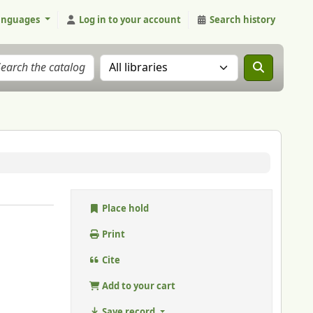
anguages
Log in to your account
Search history
Search the catalog in:
Place hold
Print
Cite
Add to your cart
Save record