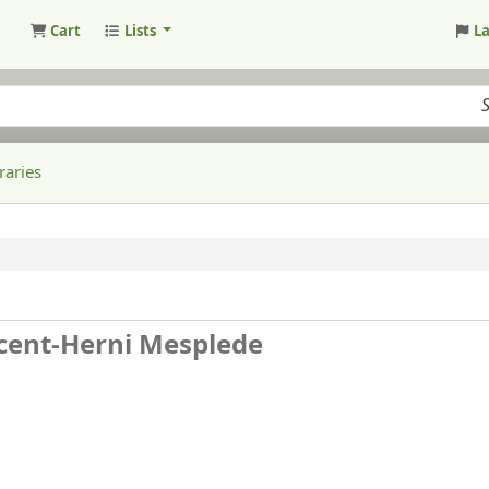
Cart
Lists
L
raries
cent-Herni Mesplede