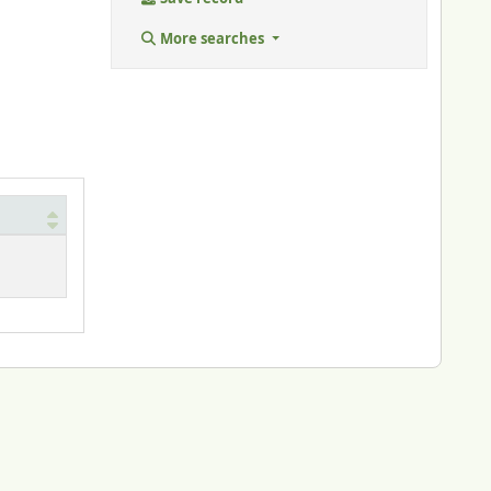
More searches