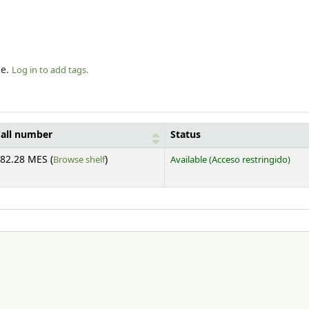
le.
Log in to add tags.
all number
Status
(Opens below)
82.28 MES (
Browse shelf
)
Available
(Acceso restringido)