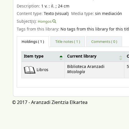
Description:
1 v. : il. ; 24 cm
Content type:
Texto (visual)
Media type:
sin mediación
Subject(s):
Hongos
Tags from this library:
No tags from this library for this tit
Holdings
( 1 )
Title notes ( 1 )
Comments ( 0 )
Item type
Current library
C
Holdings
Biblioteca Aranzadi
5
Libros
Micología
© 2017 - Aranzadi Zientzia Elkartea