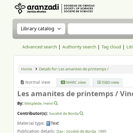
Aranzadi Zientzia Elkartea Liburutegia
Search the catalog by:
Search the catalog
Advanced search
Authority search
Tag cloud
Lib
Home
Details for:
Les amanites de printemps /
Normal view
MARC view
ISBD view
Les amanites de printemps /
Vin
By:
Mesplede, Henri
Contributor(s):
Société de Borda
Material type:
Text
Publication details:
Dax :
Société de Borda,
1995