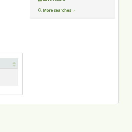
More searches