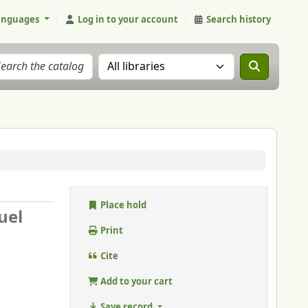
anguages
Log in to your account
Search history
Search the catalog in:
Place hold
uel
Print
Cite
Add to your cart
Save record