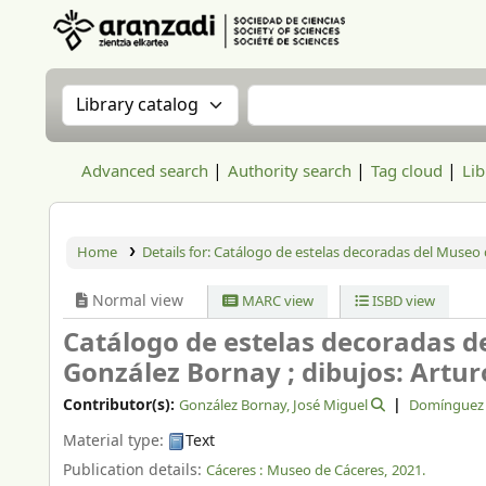
Aranzadi Zientzia Elkartea Liburutegia
Search the catalog by:
Search the catalog
Advanced search
Authority search
Tag cloud
Lib
Home
Details for:
Catálogo de estelas decoradas del Museo 
Normal view
MARC view
ISBD view
Catálogo de estelas decoradas d
González Bornay ; dibujos: Artu
Contributor(s):
González Bornay, José Miguel
Domínguez G
Material type:
Text
Publication details:
Cáceres :
Museo de Cáceres,
2021.