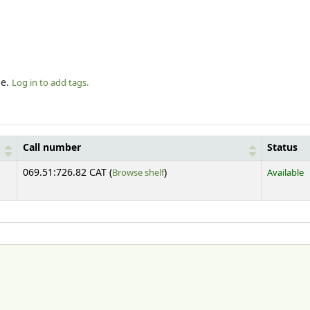
le.
Log in to add tags.
Call number
Status
(Opens below)
069.51:726.82 CAT (
Browse shelf
)
Available