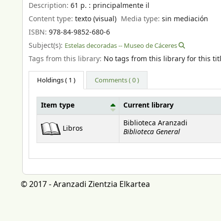
Description:
61 p. : principalmente il
Content type:
texto (visual)
Media type:
sin mediación
ISBN:
978-84-9852-680-6
Subject(s):
Estelas decoradas -- Museo de Cáceres
Tags from this library:
No tags from this library for this tit
Holdings
( 1 )
Comments ( 0 )
Item type
Current library
Holdings
Biblioteca Aranzadi
Libros
Biblioteca General
© 2017 - Aranzadi Zientzia Elkartea