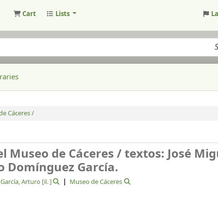
Cart
Lists
L
raries
de Cáceres /
el Museo de Cáceres /
textos: José Mig
ro Domínguez García.
arcía, Arturo
[il. ]
Museo de Cáceres