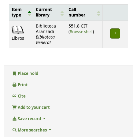
Item
Current
Call
type
library
number
Holdings
Biblioteca
551.8 CIT
(Opens below)
Aranzadi
(
Browse shelf
)
Biblioteca
Libros
General
Place hold
Print
Cite
Add to your cart
Save record
More searches