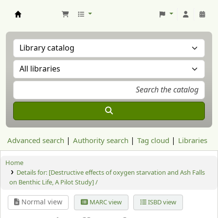
Aranzadi Zientzia Elkartea Liburutegia
Advanced search
Authority search
Tag cloud
Libraries
Home
Details for:
[Destructive effects of oxygen starvation and Ash Falls
on Benthic Life, A Pilot Study] /
Normal view
MARC view
ISBD view