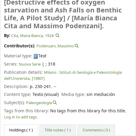
[Destructive effects of oxygen
starvation and Ash Falls on Benthic
Life, A Pilot Study] /
[María Bianca
Cita and Massimo Podenzani].
By:
Cita, Maria Bianca
, 1924-
Contributor(s):
Podenzani, Massimo
Material type:
Text
Series:
|
; 318
Nuova Serie
Publication details:
Milano :
Istituti di Geología e Paleontología
dell'Universita,
[1980?]
Description:
p. 230-241. --
Content type:
Texto (visual)
Media type:
sin mediación
Subject(s):
Paleogeología
Tags from this library:
No tags from this library for this title.
Log in to add tags.
Holdings
( 1 )
Title notes ( 1 )
Comments ( 0 )