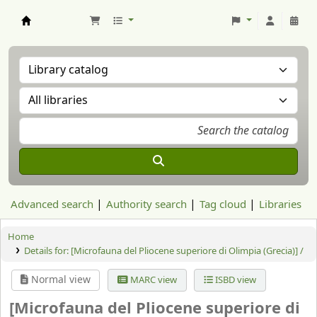
Aranzadi Zientzia Elkartea Liburutegia
Advanced search
Authority search
Tag cloud
Libraries
Home
Details for:
[Microfauna del Pliocene superiore di Olimpia (Grecia)] /
Normal view
MARC view
ISBD view
[Microfauna del Pliocene superiore di