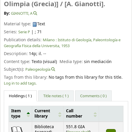
Olimpia (Grecia)] /
[A. Gianotti].
By:
GIANOTTI, A
Material type:
Text
Series:
|
; 71
Serie P
Publication details:
Milano :
Istituto di Geología, Paleontología e
Geografía Física della Universita,
1953
Description:
14p
;
il. --
Content type:
Texto (visual)
Media type:
sin mediación
Subject(s):
Paleogeología
Tags from this library:
No tags from this library for this title.
Log in to add tags.
Holdings
( 1 )
Title notes ( 1 )
Comments ( 0 )
Item
Current
Call
type
library
number
Holdings
Biblioteca
551.8 GIA
(Opens below)