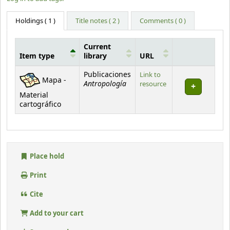
Holdings
( 1 )
Title notes ( 2 )
Comments ( 0 )
Current
Item type
library
URL
Holdings
Publicaciones
Link to
Mapa -
Antropología
resource
Material
cartográfico
Place hold
Print
Cite
Add to your cart