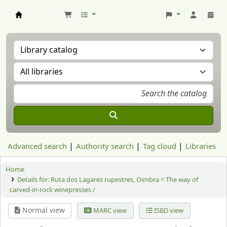
Aranzadi Zientzia Elkartea Liburutegia
Advanced search
Authority search
Tag cloud
Libraries
Home
Details for:
Ruta dos Lagares rupestres, Oimbra = The way of
carved-in-rock winepresses /
Normal view
MARC view
ISBD view