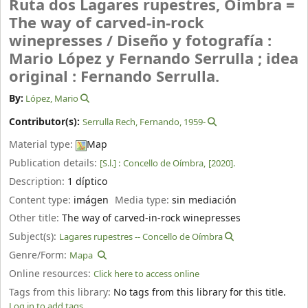
Ruta dos Lagares rupestres, Oimbra =
The way of carved-in-rock
winepresses /
Diseño y fotografía :
Mario López y Fernando Serrulla ; idea
original : Fernando Serrulla.
By:
López, Mario
Contributor(s):
Serrulla Rech, Fernando
, 1959-
Material type:
Map
Publication details:
[S.l.] :
Concello de Oímbra,
[2020].
Description:
1 díptico
Content type:
imágen
Media type:
sin mediación
Other title:
The way of carved-in-rock winepresses
Subject(s):
Lagares rupestres -- Concello de Oímbra
Genre/Form:
Mapa
Online resources:
Click here to access online
Tags from this library:
No tags from this library for this title.
Log in to add tags.