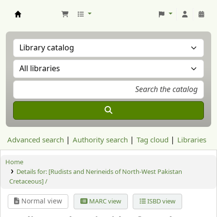
Aranzadi Zientzia Elkartea Liburutegia
Advanced search
Authority search
Tag cloud
Libraries
Home
Details for:
[Rudists and Nerineids of North-West Pakistan
Cretaceous] /
Normal view
MARC view
ISBD view