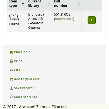
Item
Current
Call
type
library
number
Holdings
Biblioteca
551.8 ROS
(Opens below)
Aranzadi
(
Browse shelf
)
Biblioteca
Libros
General
Place hold
Print
Cite
Add to your cart
Save record
More searches
© 2017 - Aranzadi Zientzia Elkartea