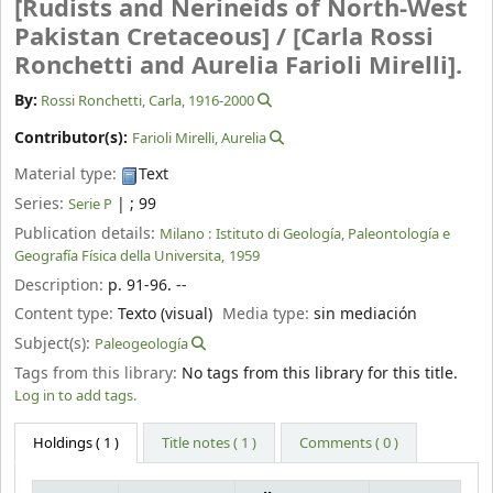
[Rudists and Nerineids of North-West
Pakistan Cretaceous] /
[Carla Rossi
Ronchetti and Aurelia Farioli Mirelli].
By:
Rossi Ronchetti, Carla
, 1916-2000
Contributor(s):
Farioli Mirelli, Aurelia
Material type:
Text
Series:
|
; 99
Serie P
Publication details:
Milano :
Istituto di Geología, Paleontología e
Geografía Física della Universita,
1959
Description:
p. 91-96. --
Content type:
Texto (visual)
Media type:
sin mediación
Subject(s):
Paleogeología
Tags from this library:
No tags from this library for this title.
Log in to add tags.
Holdings
( 1 )
Title notes ( 1 )
Comments ( 0 )