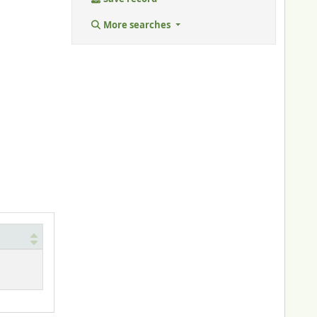
More searches