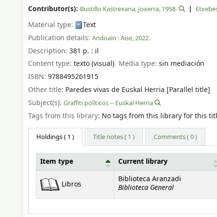
Contributor(s):
Bustillo Kastrexana, Joxerra
, 1958-
Etxebe
Material type:
Text
Publication details:
Andoain :
Aise,
2022.
Description:
381 p. : il
Content type:
texto (visual)
Media type:
sin mediación
ISBN:
9788495261915
Other title:
Paredes vivas de Euskal Herria [Parallel title]
Subject(s):
Graffiti políticos -- Euskal Herria
Tags from this library:
No tags from this library for this tit
Holdings
( 1 )
Title notes ( 1 )
Comments ( 0 )
Item type
Current library
Holdings
Biblioteca Aranzadi
Libros
Biblioteca General