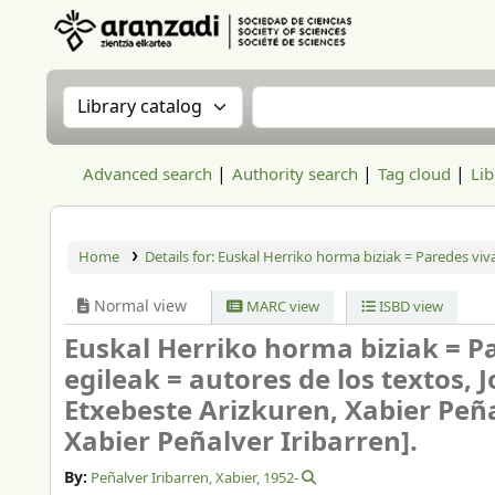
Aranzadi Zientzia Elkartea Liburutegia
Search the catalog by:
Search the catalog
Advanced search
Authority search
Tag cloud
Lib
Home
Details for:
Euskal Herriko horma biziak = Paredes viva
Normal view
MARC view
ISBD view
Euskal Herriko horma biziak = Pa
egileak = autores de los textos, 
Etxebeste Arizkuren, Xabier Peña
Xabier Peñalver Iribarren].
By:
Peñalver Iribarren, Xabier
, 1952-