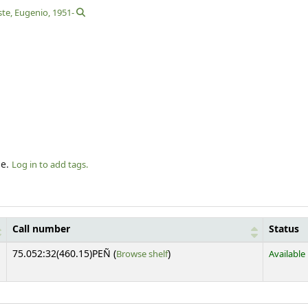
ste, Eugenio
, 1951-
le.
Log in to add tags.
Call number
Status
(Opens below)
75.052:32(460.15)PEÑ (
Browse shelf
)
Available