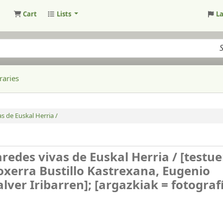
Cart
Lists
L
raries
s de Euskal Herria /
redes vivas de Euskal Herria /
[testu
Joxerra Bustillo Kastrexana, Eugenio
lver Iribarren]; [argazkiak = fotograf