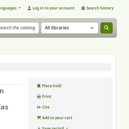
anguages
Log in to your account
Search history
Search the catalog in:
Place hold
en
Print
ías
Cite
Add to your cart
Save record